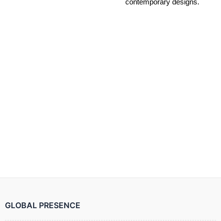
contemporary designs.
GLOBAL PRESENCE