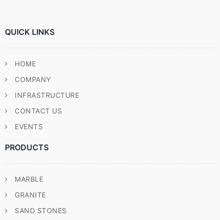
QUICK LINKS
HOME
COMPANY
INFRASTRUCTURE
CONTACT US
EVENTS
PRODUCTS
MARBLE
GRANITE
SAND STONES