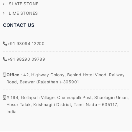
SLATE STONE
LIME STONES
CONTACT US
+91 93094 12200
+91 98290 09789
Office
: 42, Highway Colony, Behind Hotel Vinod, Railway
Road, Beawar (Rajasthan )-305901
# 194, Gollapalli Village, Chennapalli Post, Shoolagiri Union,
Hosur Taluk, Krishnagiri District, Tamil Nadu – 635117,
India