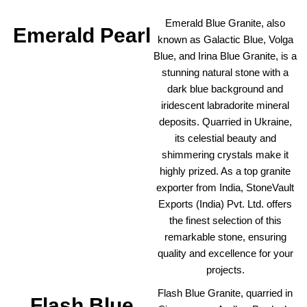
Emerald Blue Granite, also
Emerald Pearl
known as Galactic Blue, Volga
Blue, and Irina Blue Granite, is a
stunning natural stone with a
dark blue background and
iridescent labradorite mineral
deposits. Quarried in Ukraine,
its celestial beauty and
shimmering crystals make it
highly prized. As a top granite
exporter from India, StoneVault
Exports (India) Pvt. Ltd. offers
the finest selection of this
remarkable stone, ensuring
quality and excellence for your
projects.
Flash Blue Granite, quarried in
Flash Blue