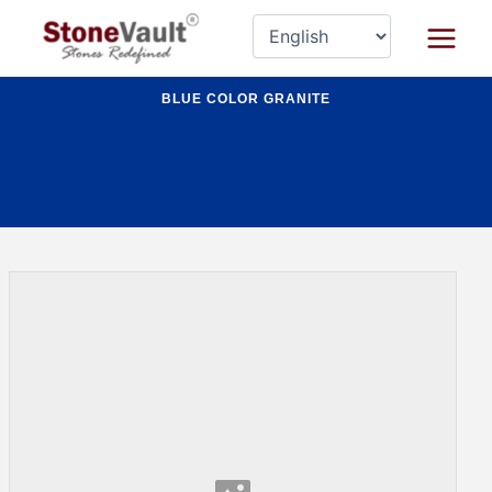
Skip
Main
to
Menu
content
BLUE COLOR GRANITE