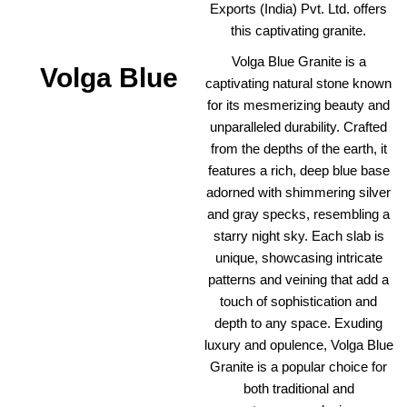
Exports (India) Pvt. Ltd. offers
this captivating granite.
Volga Blue Granite is a
Volga Blue
captivating natural stone known
for its mesmerizing beauty and
unparalleled durability. Crafted
from the depths of the earth, it
features a rich, deep blue base
adorned with shimmering silver
and gray specks, resembling a
starry night sky. Each slab is
unique, showcasing intricate
patterns and veining that add a
touch of sophistication and
depth to any space. Exuding
luxury and opulence, Volga Blue
Granite is a popular choice for
both traditional and