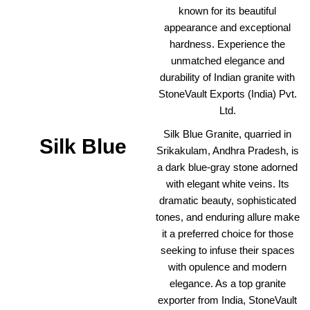
known for its beautiful
appearance and exceptional
hardness. Experience the
unmatched elegance and
durability of Indian granite with
StoneVault Exports (India) Pvt.
Ltd.
Silk Blue Granite, quarried in
Silk Blue
Srikakulam, Andhra Pradesh, is
a dark blue-gray stone adorned
with elegant white veins. Its
dramatic beauty, sophisticated
tones, and enduring allure make
it a preferred choice for those
seeking to infuse their spaces
with opulence and modern
elegance. As a top granite
exporter from India, StoneVault