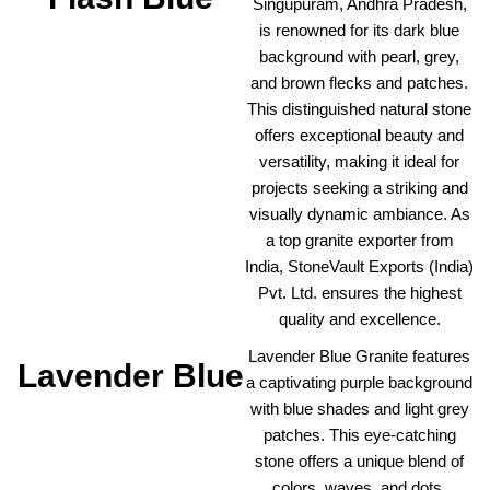
Singupuram, Andhra Pradesh,
is renowned for its dark blue
background with pearl, grey,
and brown flecks and patches.
This distinguished natural stone
offers exceptional beauty and
versatility, making it ideal for
projects seeking a striking and
visually dynamic ambiance. As
a top granite exporter from
India, StoneVault Exports (India)
Pvt. Ltd. ensures the highest
quality and excellence.
Lavender Blue Granite features
Lavender Blue
a captivating purple background
with blue shades and light grey
patches. This eye-catching
stone offers a unique blend of
colors, waves, and dots,