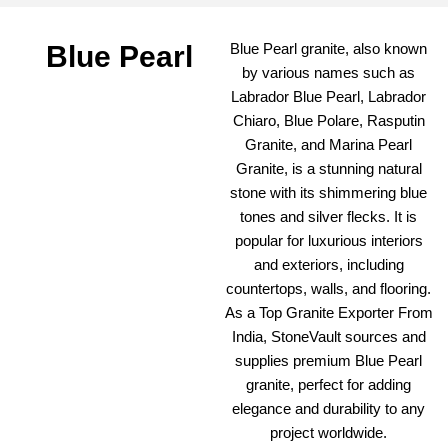
Blue Pearl
Blue Pearl granite, also known
by various names such as
Labrador Blue Pearl, Labrador
Chiaro, Blue Polare, Rasputin
Granite, and Marina Pearl
Granite, is a stunning natural
stone with its shimmering blue
tones and silver flecks. It is
popular for luxurious interiors
and exteriors, including
countertops, walls, and flooring.
As a Top Granite Exporter From
India, StoneVault sources and
supplies premium Blue Pearl
granite, perfect for adding
elegance and durability to any
project worldwide.