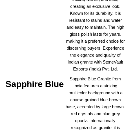
creating an exclusive look.
Known for its durability, it is
resistant to stains and water
and easy to maintain. The high
gloss polish lasts for years,
making it a preferred choice for
discerning buyers. Experience
the elegance and quality of
Indian granite with StoneVault
Exports (India) Pvt. Ltd.
Sapphire Blue Granite from
Sapphire Blue
India features a striking
multicolor background with a
coarse-grained blue-brown
base, accented by large brown-
red crystals and blue-grey
quartz. Internationally
recognized as granite, it is