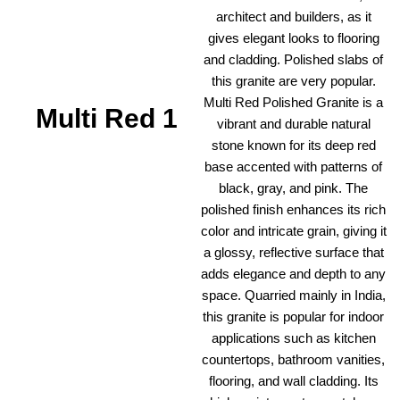
architect and builders, as it
gives elegant looks to flooring
and cladding. Polished slabs of
this granite are very popular.
Multi Red Polished Granite is a
Multi Red 1
vibrant and durable natural
stone known for its deep red
base accented with patterns of
black, gray, and pink. The
polished finish enhances its rich
color and intricate grain, giving it
a glossy, reflective surface that
adds elegance and depth to any
space. Quarried mainly in India,
this granite is popular for indoor
applications such as kitchen
countertops, bathroom vanities,
flooring, and wall cladding. Its