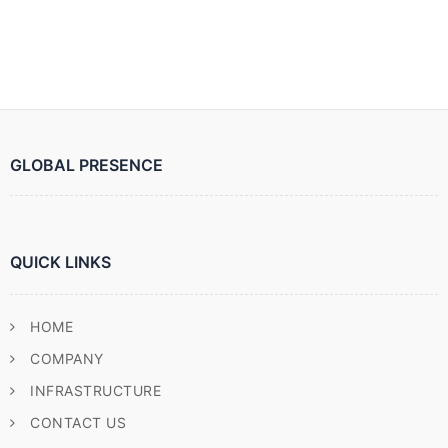
GLOBAL PRESENCE
QUICK LINKS
HOME
COMPANY
INFRASTRUCTURE
CONTACT US