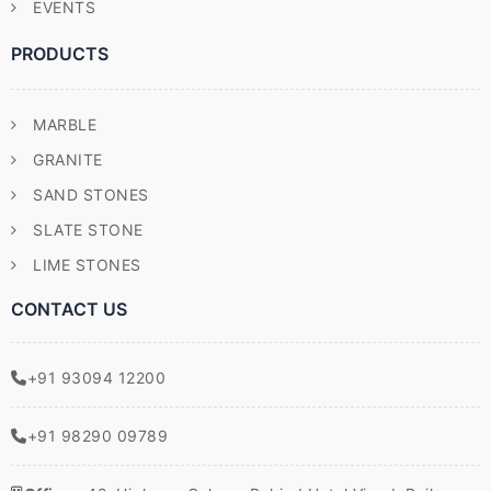
EVENTS
PRODUCTS
MARBLE
GRANITE
SAND STONES
SLATE STONE
LIME STONES
CONTACT US
+91 93094 12200
+91 98290 09789