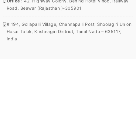
Office
: 42, Highway Colony, Behind Hotel Vinod, Railway
Road, Beawar (Rajasthan )-305901
# 194, Gollapalli Village, Chennapalli Post, Shoolagiri Union,
Hosur Taluk, Krishnagiri District, Tamil Nadu – 635117,
India