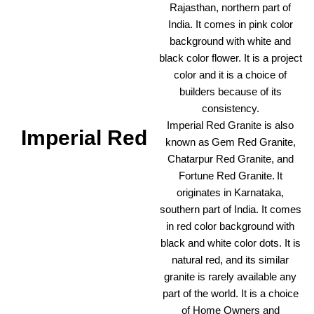
Rajasthan, northern part of
India. It comes in pink color
background with white and
black color flower. It is a project
color and it is a choice of
builders because of its
consistency.
Imperial Red Granite is also
Imperial Red
known as Gem Red Granite,
Chatarpur Red Granite, and
Fortune Red Granite. It
originates in Karnataka,
southern part of India. It comes
in red color background with
black and white color dots. It is
natural red, and its similar
granite is rarely available any
part of the world. It is a choice
of Home Owners and