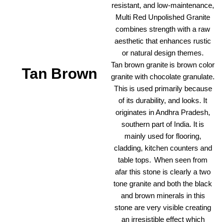
resistant, and low-maintenance,
Multi Red Unpolished Granite
combines strength with a raw
aesthetic that enhances rustic
or natural design themes.
Tan brown granite is brown color
Tan Brown
granite with chocolate granulate.
This is used primarily because
of its durability, and looks. It
originates in Andhra Pradesh,
southern part of India. It is
mainly used for flooring,
cladding, kitchen counters and
table tops. When seen from
afar this stone is clearly a two
tone granite and both the black
and brown minerals in this
stone are very visible creating
an irresistible effect which