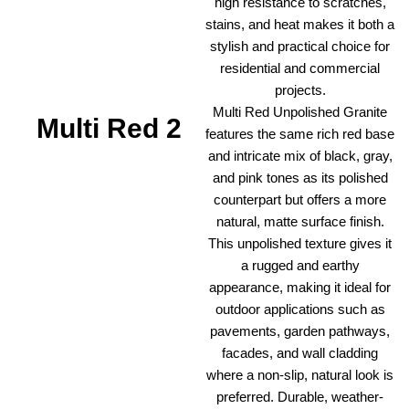
high resistance to scratches,
stains, and heat makes it both a
stylish and practical choice for
residential and commercial
projects.
Multi Red Unpolished Granite
Multi Red 2
features the same rich red base
and intricate mix of black, gray,
and pink tones as its polished
counterpart but offers a more
natural, matte surface finish.
This unpolished texture gives it
a rugged and earthy
appearance, making it ideal for
outdoor applications such as
pavements, garden pathways,
facades, and wall cladding
where a non-slip, natural look is
preferred. Durable, weather-