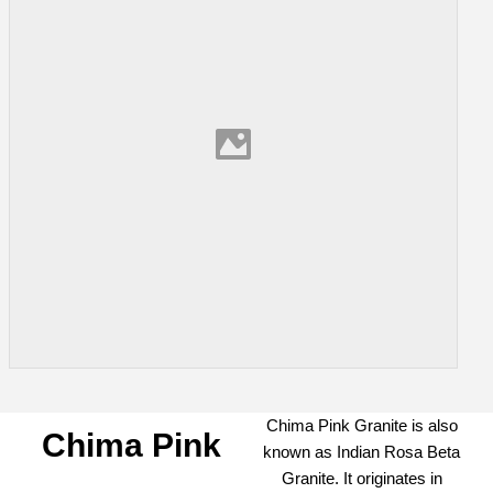
Chima Pink Granite is also
Chima Pink
known as Indian Rosa Beta
Granite. It originates in