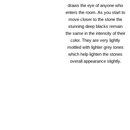
draws the eye of anyone who
enters the room. As you start to
move closer to the stone the
stunning deep blacks remain
the same in the intensity of their
color. They are very lightly
mottled with lighter grey tones
which help lighten the stones
overall appearance slightly.