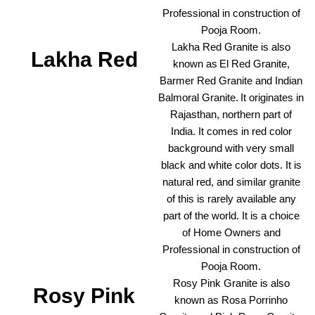
Professional in construction of
Pooja Room.
Lakha Red Granite is also
Lakha Red
known as El Red Granite,
Barmer Red Granite and Indian
Balmoral Granite. It originates in
Rajasthan, northern part of
India. It comes in red color
background with very small
black and white color dots. It is
natural red, and similar granite
of this is rarely available any
part of the world. It is a choice
of Home Owners and
Professional in construction of
Pooja Room.
Rosy Pink Granite is also
Rosy Pink
known as Rosa Porrinho