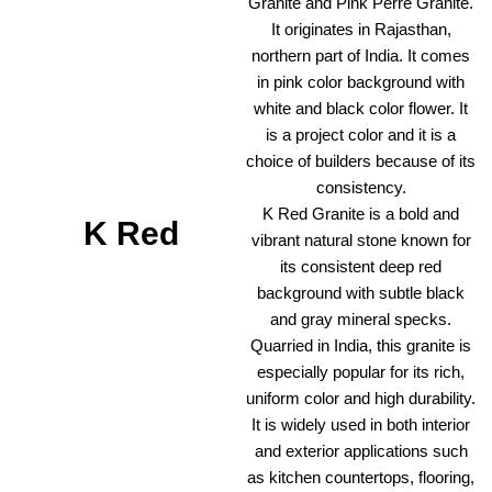
Granite and Pink Perre Granite.
It originates in Rajasthan,
northern part of India. It comes
in pink color background with
white and black color flower. It
is a project color and it is a
choice of builders because of its
consistency.
K Red Granite is a bold and
K Red
vibrant natural stone known for
its consistent deep red
background with subtle black
and gray mineral specks.
Quarried in India, this granite is
especially popular for its rich,
uniform color and high durability.
It is widely used in both interior
and exterior applications such
as kitchen countertops, flooring,