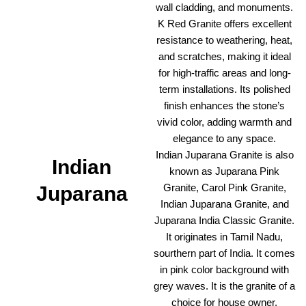
wall cladding, and monuments.
K Red Granite offers excellent
resistance to weathering, heat,
and scratches, making it ideal
for high-traffic areas and long-
term installations. Its polished
finish enhances the stone’s
vivid color, adding warmth and
elegance to any space.
Indian Juparana Granite is also
Indian
known as Juparana Pink
Granite, Carol Pink Granite,
Juparana
Indian Juparana Granite, and
Juparana India Classic Granite.
It originates in Tamil Nadu,
sourthern part of India. It comes
in pink color background with
grey waves. It is the granite of a
choice for house owner,