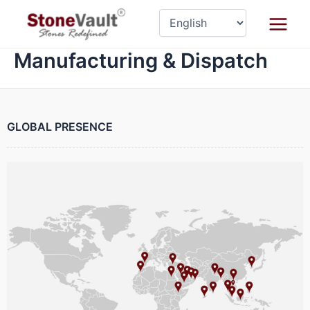
Skip
Main
to
Menu
content
Manufacturing & Dispatch
GLOBAL PRESENCE