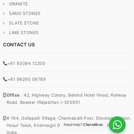
GRANITE
SAND STONES
SLATE STONE
LIME STONES
CONTACT US
+91 93094 12200
+91 98290 09789
Office
: 42, Highway Colony, Behind Hotel Vinod, Railway
Road, Beawar (Rajasthan )-305901
# 194, Gollapalli Village, Chennapalli Post, Shoolagiri Union,
Hosur Taluk, Krishnagiri District, Tamil Nadu – 635117,
Need Help?
Chat with us
India