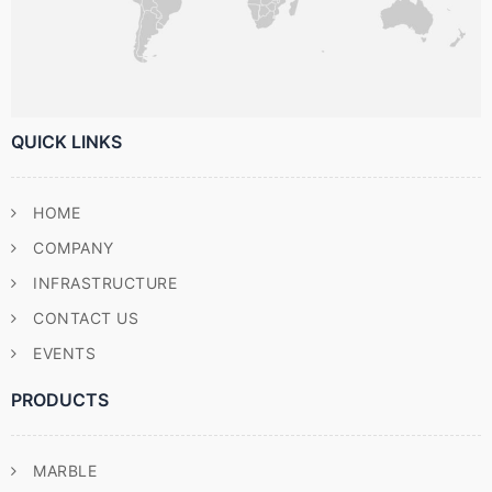
QUICK LINKS
HOME
COMPANY
INFRASTRUCTURE
CONTACT US
EVENTS
PRODUCTS
MARBLE