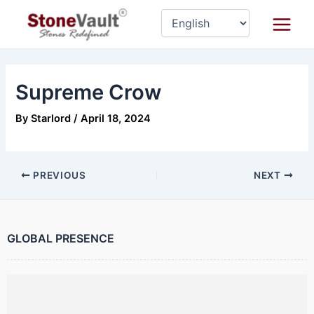
Skip
Post
Main
to
navigation
Menu
content
Supreme Crow
By
Starlord
/
April 18, 2024
PREVIOUS
NEXT
GLOBAL PRESENCE