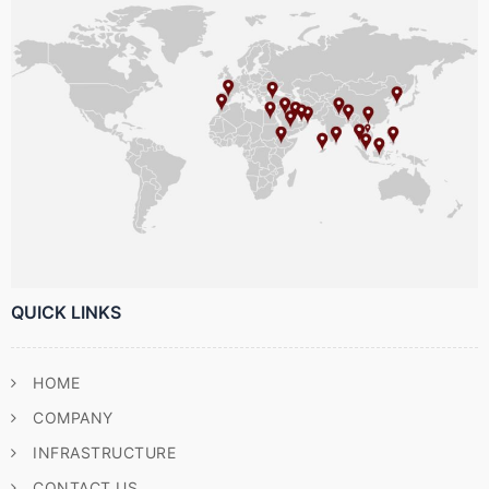
QUICK LINKS
HOME
COMPANY
INFRASTRUCTURE
CONTACT US