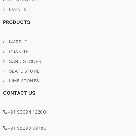
EVENTS
PRODUCTS
MARBLE
GRANITE
SAND STONES
SLATE STONE
LIME STONES
CONTACT US
+91 93094 12200
+91 98290 09789