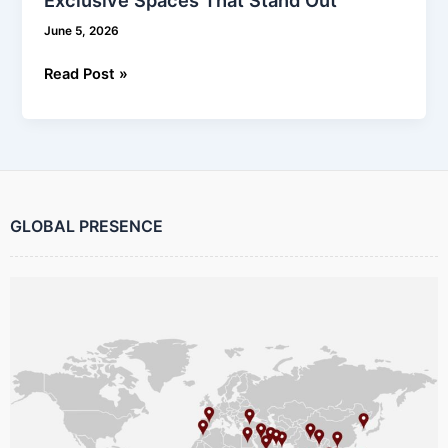
June 5, 2026
Read Post »
GLOBAL PRESENCE