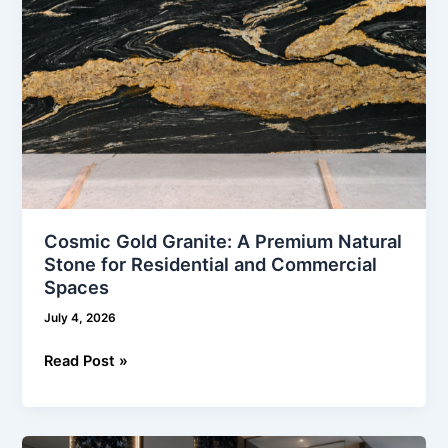
Residential
and
Commercial
Spaces
Cosmic Gold Granite: A Premium Natural
Stone for Residential and Commercial
Spaces
July 4, 2026
Read Post »
Blue