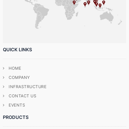
QUICK LINKS
HOME
COMPANY
INFRASTRUCTURE
CONTACT US
EVENTS
PRODUCTS