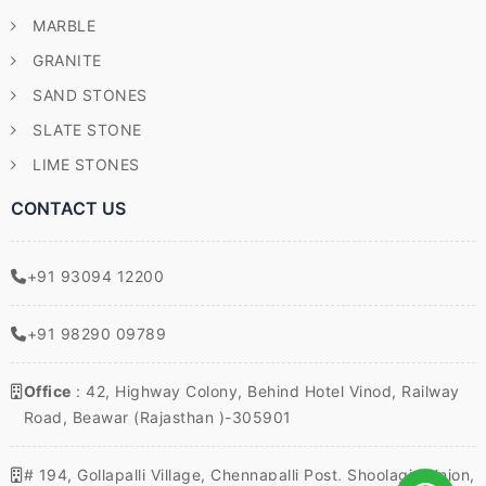
MARBLE
GRANITE
SAND STONES
SLATE STONE
LIME STONES
CONTACT US
+91 93094 12200
+91 98290 09789
Office
: 42, Highway Colony, Behind Hotel Vinod, Railway
Road, Beawar (Rajasthan )-305901
# 194, Gollapalli Village, Chennapalli Post, Shoolagiri Union,