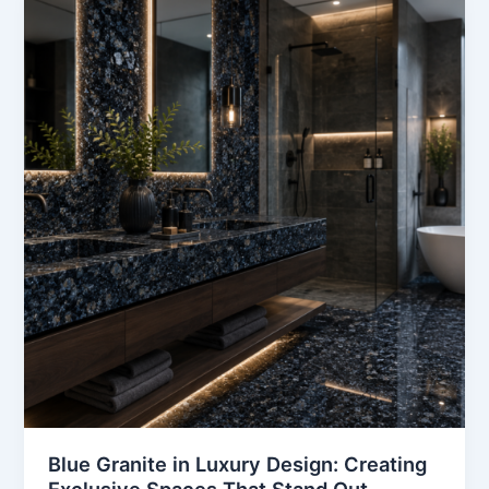
Granite
in
Luxury
Design:
Creating
Exclusive
Spaces
That
Stand
Out
Blue Granite in Luxury Design: Creating
Exclusive Spaces That Stand Out