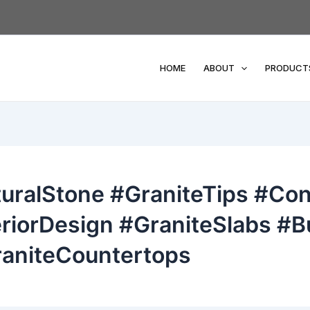
HOME
ABOUT
PRODUCT
uralStone #GraniteTips #Con
riorDesign #GraniteSlabs #Bu
aniteCountertops