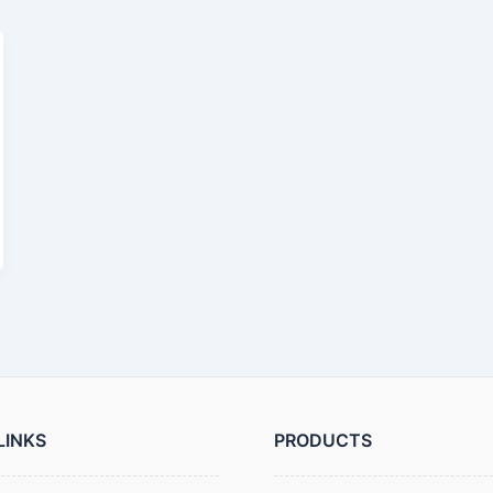
LINKS
PRODUCTS