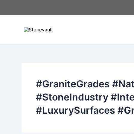
Skip
to
content
#GraniteGrades #Nat
#StoneIndustry #Inte
#LuxurySurfaces #Gr