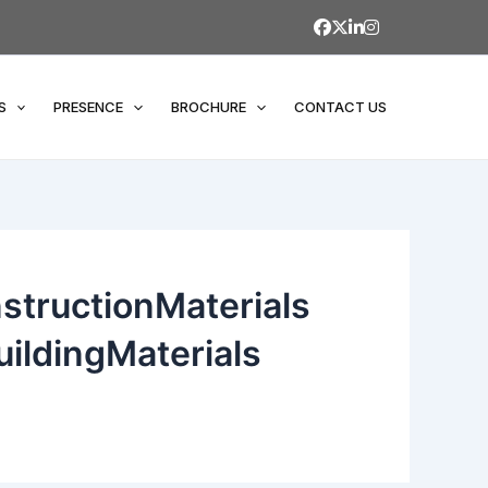
S
PRESENCE
BROCHURE
CONTACT US
structionMaterials
ildingMaterials