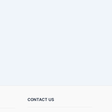
CONTACT US