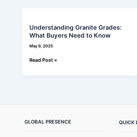
Understanding
Granite
Understanding Granite Grades:
Grades:
What Buyers Need to Know
What
Buyers
May 9, 2025
Need
to
Read Post »
Know
GLOBAL PRESENCE
QUICK 