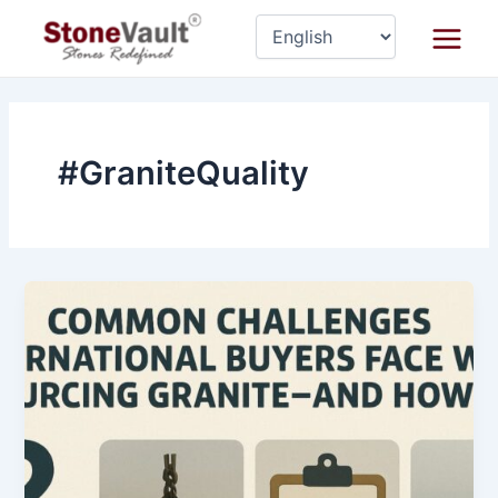
Skip
Main
to
Menu
content
#GraniteQuality
Common
Challenges
International
Buyers
Face
While
Sourcing
Granite