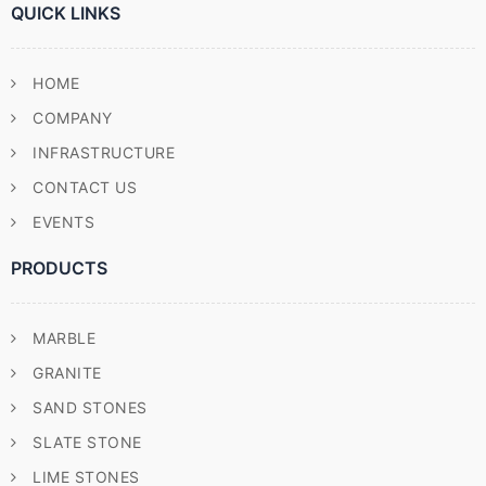
QUICK LINKS
HOME
COMPANY
INFRASTRUCTURE
CONTACT US
EVENTS
PRODUCTS
MARBLE
GRANITE
SAND STONES
SLATE STONE
LIME STONES