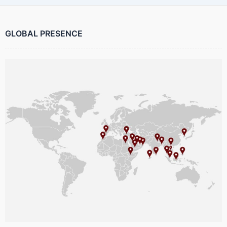
GLOBAL PRESENCE