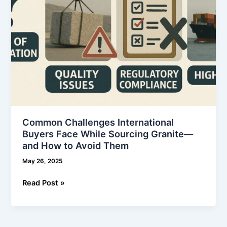
—
and
How
to
Avoid
Them
Common Challenges International
Buyers Face While Sourcing Granite—
and How to Avoid Them
May 26, 2025
Read Post »