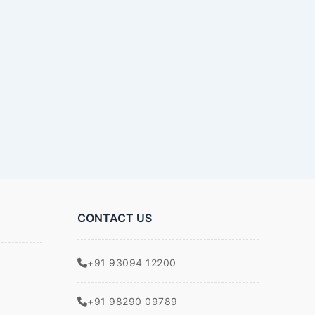
CONTACT US
+91 93094 12200
+91 98290 09789