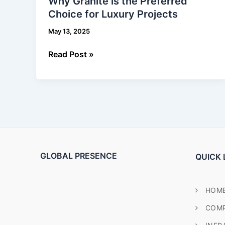
Why Granite is the Preferred
is
Choice for Luxury Projects
the
Preferred
May 13, 2025
Choice
for
Read Post »
Luxury
Projects
GLOBAL PRESENCE
QUICK 
HOM
COM