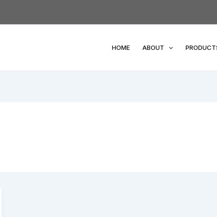
HOME
ABOUT
PRODUCT