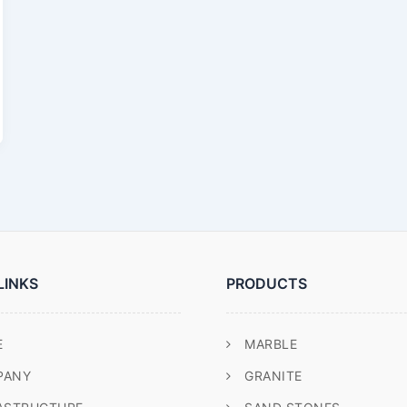
LINKS
PRODUCTS
E
MARBLE
PANY
GRANITE