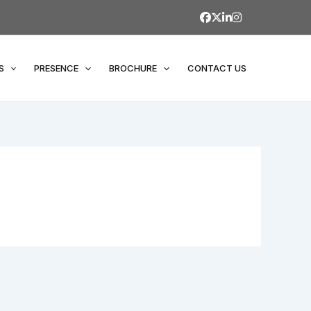
S
PRESENCE
BROCHURE
CONTACT US