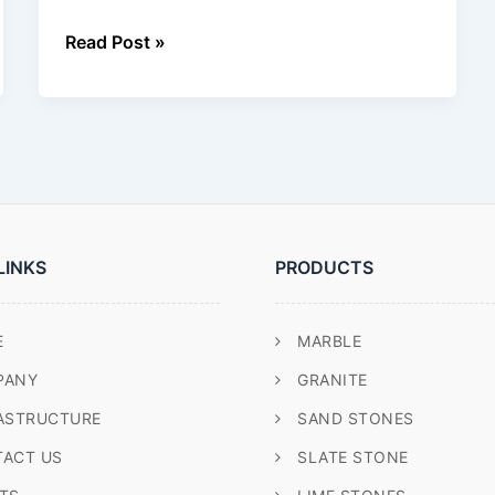
Read Post »
LINKS
PRODUCTS
E
MARBLE
PANY
GRANITE
ASTRUCTURE
SAND STONES
ACT US
SLATE STONE