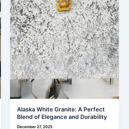
Granite:
A
Perfect
Blend
of
Elegance
and
Durability
Alaska White Granite: A Perfect
Blend of Elegance and Durability
December 27, 2025