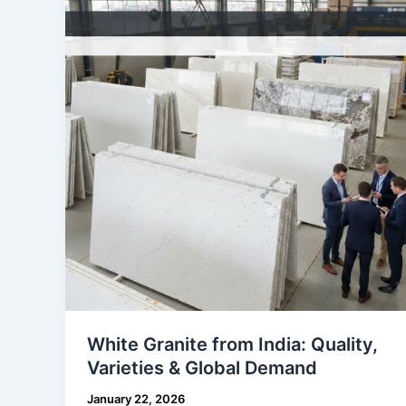
from
India:
Quality,
Varieties
&
Global
Demand
White Granite from India: Quality,
Varieties & Global Demand
January 22, 2026