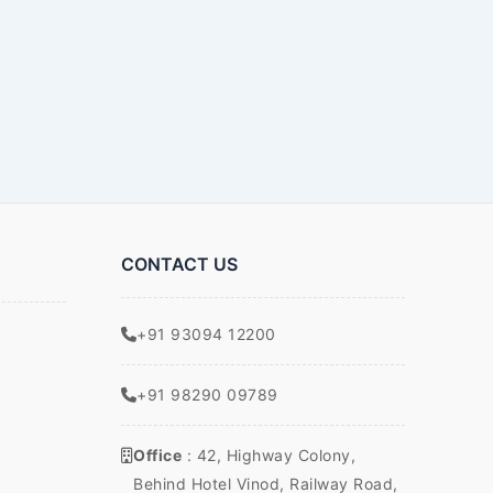
CONTACT US
+91 93094 12200
+91 98290 09789
Office
: 42, Highway Colony,
Behind Hotel Vinod, Railway Road,