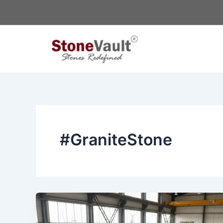
Skip
to
content
#GraniteStone
White
Granite