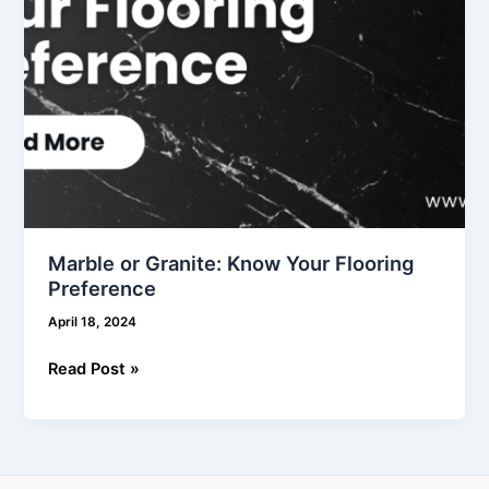
Marble or Granite: Know Your Flooring
Preference
April 18, 2024
Read Post »