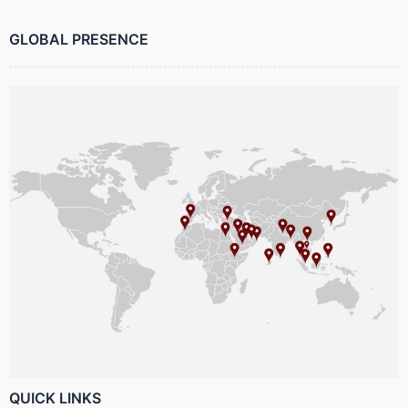
GLOBAL PRESENCE
QUICK LINKS