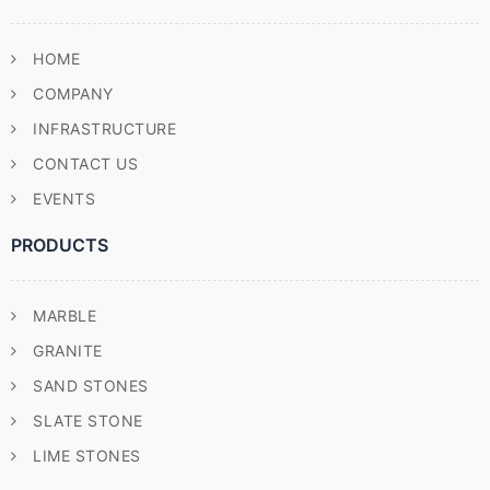
HOME
COMPANY
INFRASTRUCTURE
CONTACT US
EVENTS
PRODUCTS
MARBLE
GRANITE
SAND STONES
SLATE STONE
LIME STONES