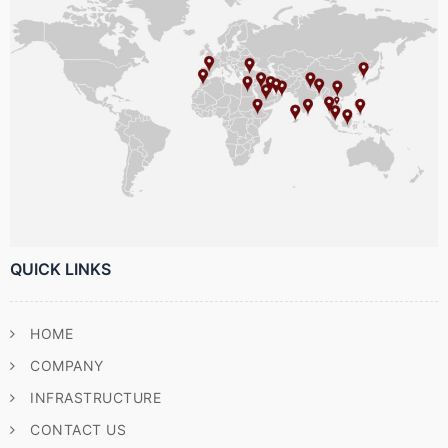
QUICK LINKS
HOME
COMPANY
INFRASTRUCTURE
CONTACT US