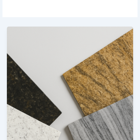
Latest
Trends
in
Granite
Design
and
Finishes
(2025
Update)