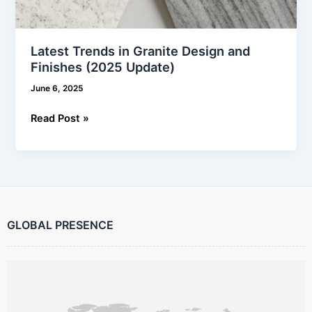
Latest Trends in Granite Design and
Finishes (2025 Update)
June 6, 2025
Read Post »
GLOBAL PRESENCE