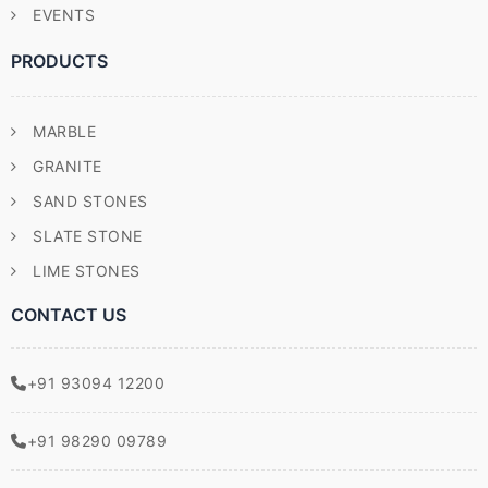
EVENTS
PRODUCTS
MARBLE
GRANITE
SAND STONES
SLATE STONE
LIME STONES
CONTACT US
+91 93094 12200
+91 98290 09789