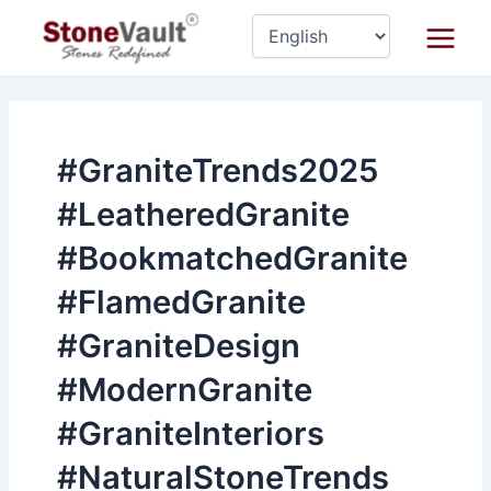
Skip
Main
to
Menu
content
#GraniteTrends2025
#LeatheredGranite
#BookmatchedGranite
#FlamedGranite
#GraniteDesign
#ModernGranite
#GraniteInteriors
#NaturalStoneTrends