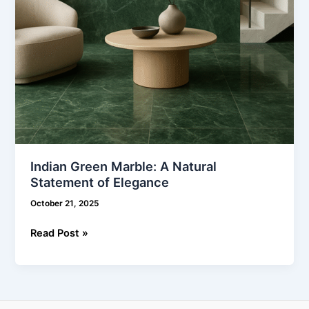
Indian Green Marble: A Natural
Statement of Elegance
October 21, 2025
Read Post »