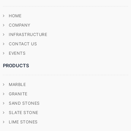
HOME
COMPANY
INFRASTRUCTURE
CONTACT US
EVENTS
PRODUCTS
MARBLE
GRANITE
SAND STONES
SLATE STONE
LIME STONES