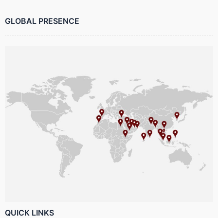
GLOBAL PRESENCE
QUICK LINKS