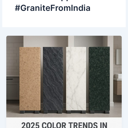
#GraniteFromIndia
2025
Color
Trends
in
Indian
Granite
Slabs
for
Kitchens
&
Bathrooms