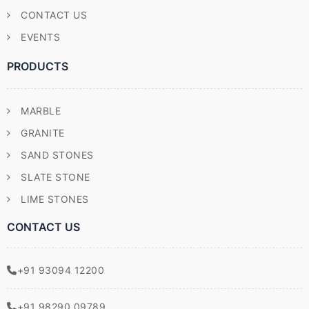
CONTACT US
EVENTS
PRODUCTS
MARBLE
GRANITE
SAND STONES
SLATE STONE
LIME STONES
CONTACT US
+91 93094 12200
+91 98290 09789