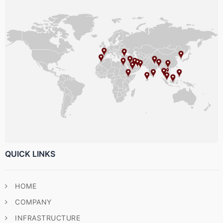
QUICK LINKS
HOME
COMPANY
INFRASTRUCTURE