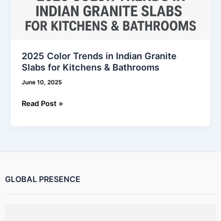
2025 Color Trends in Indian Granite
Slabs for Kitchens & Bathrooms
June 10, 2025
Read Post »
GLOBAL PRESENCE