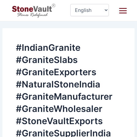
Skip
Main
to
Menu
content
#IndianGranite
#GraniteSlabs
#GraniteExporters
#NaturalStoneIndia
#GraniteManufacturer
#GraniteWholesaler
#StoneVaultExports
#GraniteSupplierIndia