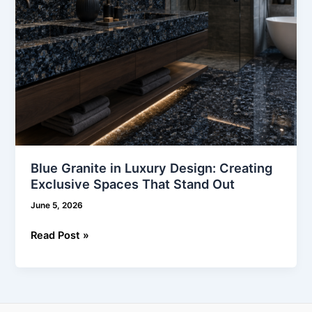
That
Stand
Out
Blue Granite in Luxury Design: Creating
Exclusive Spaces That Stand Out
June 5, 2026
Read Post »