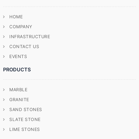
HOME
COMPANY
INFRASTRUCTURE
CONTACT US
EVENTS
PRODUCTS
MARBLE
GRANITE
SAND STONES
SLATE STONE
LIME STONES