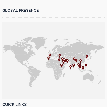
GLOBAL PRESENCE
QUICK LINKS