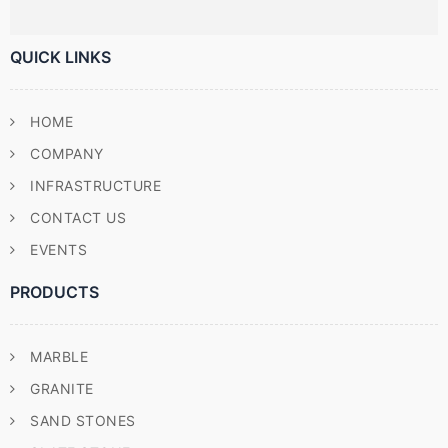
QUICK LINKS
HOME
COMPANY
INFRASTRUCTURE
CONTACT US
EVENTS
PRODUCTS
MARBLE
GRANITE
SAND STONES