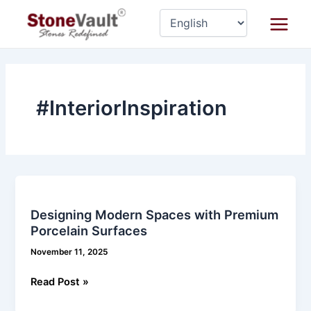
Skip
Main
to
Menu
content
#InteriorInspiration
Designing
Modern
Designing Modern Spaces with Premium
Spaces
Porcelain Surfaces
with
Premium
November 11, 2025
Porcelain
Read Post »
Surfaces