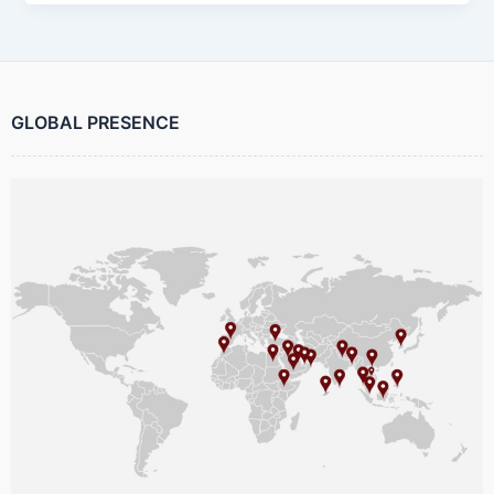
GLOBAL PRESENCE