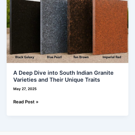
and
Their
Unique
Traits
A Deep Dive into South Indian Granite
Varieties and Their Unique Traits
May 27, 2025
Read Post »