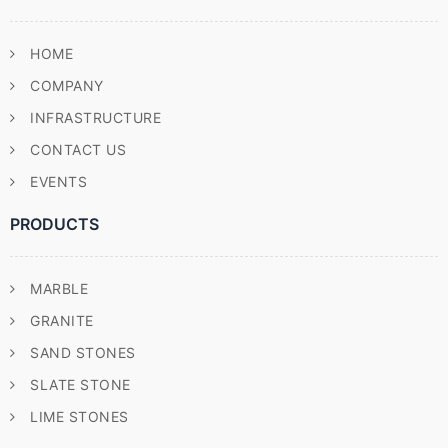
HOME
COMPANY
INFRASTRUCTURE
CONTACT US
EVENTS
PRODUCTS
MARBLE
GRANITE
SAND STONES
SLATE STONE
LIME STONES