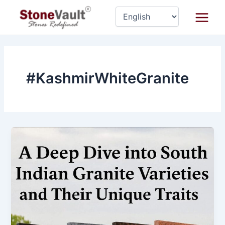
Skip
Main
to
Menu
content
#KashmirWhiteGranite
A
Deep
Dive
into
South
Indian
Granite
Varieties