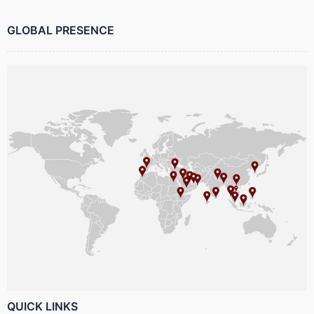
GLOBAL PRESENCE
QUICK LINKS