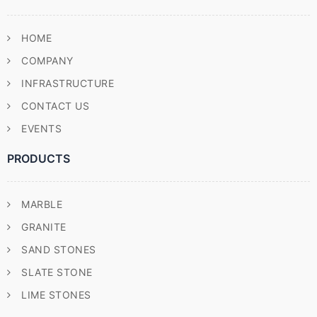
HOME
COMPANY
INFRASTRUCTURE
CONTACT US
EVENTS
PRODUCTS
MARBLE
GRANITE
SAND STONES
SLATE STONE
LIME STONES