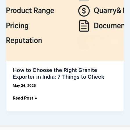
India:
7
Things
to
Check
How to Choose the Right Granite
Exporter in India: 7 Things to Check
May 24, 2025
Read Post »