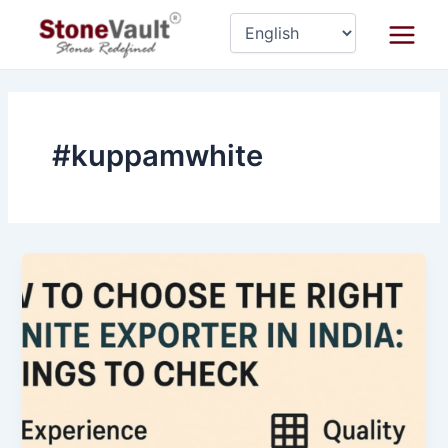
Skip
Main
to
Menu
content
#kuppamwhite
How
to
Choose
the
Right
Granite
Exporter
in