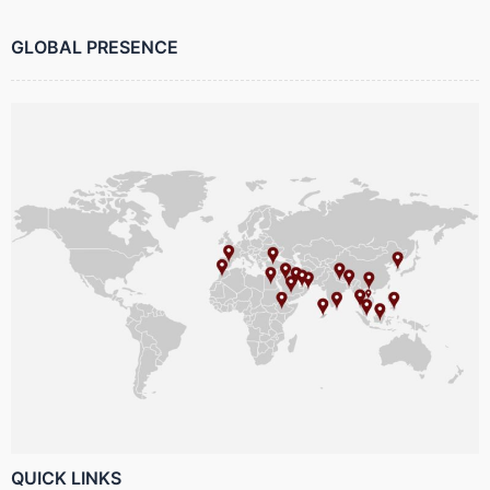
GLOBAL PRESENCE
QUICK LINKS