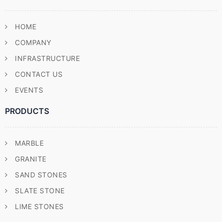
HOME
COMPANY
INFRASTRUCTURE
CONTACT US
EVENTS
PRODUCTS
MARBLE
GRANITE
SAND STONES
SLATE STONE
LIME STONES