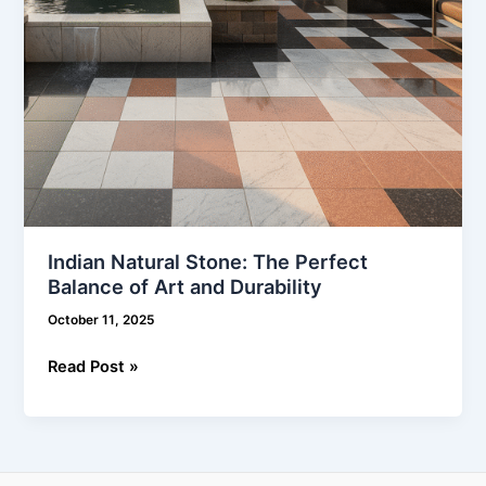
and
Durability
Indian Natural Stone: The Perfect
Balance of Art and Durability
October 11, 2025
Read Post »