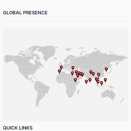
GLOBAL PRESENCE
QUICK LINKS