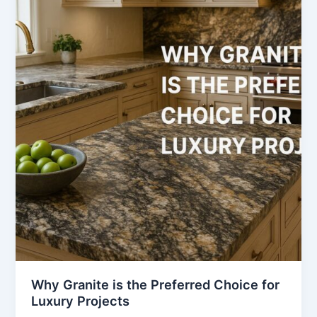
is
the
Preferred
Choice
for
Luxury
Projects
Why Granite is the Preferred Choice for
Luxury Projects