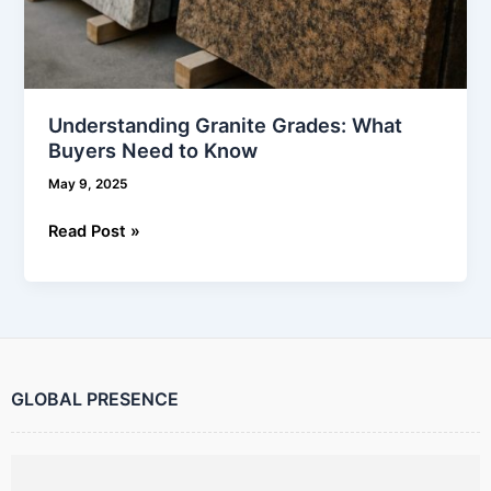
Understanding Granite Grades: What
Buyers Need to Know
May 9, 2025
Read Post »
GLOBAL PRESENCE