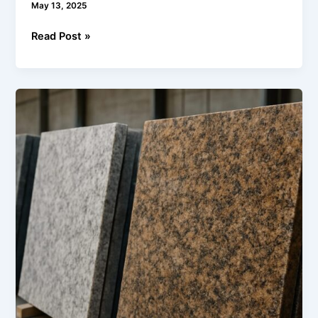
May 13, 2025
Read Post »
Understanding
Granite
Grades:
What
Buyers
Need
to
Know