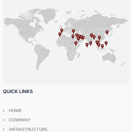
QUICK LINKS
HOME
COMPANY
INFRASTRUCTURE