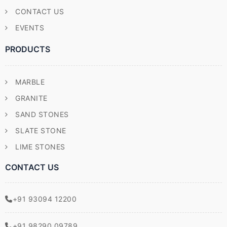
CONTACT US
EVENTS
PRODUCTS
MARBLE
GRANITE
SAND STONES
SLATE STONE
LIME STONES
CONTACT US
+91 93094 12200
+91 98290 09789