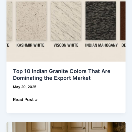
the
Export
Market
Top 10 Indian Granite Colors That Are
Dominating the Export Market
May 20, 2025
Read Post »
Why
Granite