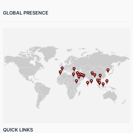
GLOBAL PRESENCE
QUICK LINKS