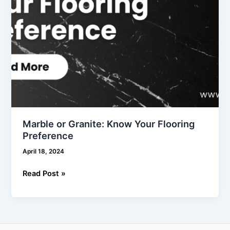
Marble or Granite: Know Your Flooring
Preference
April 18, 2024
Read Post »