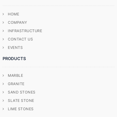
HOME
COMPANY
INFRASTRUCTURE
CONTACT US
EVENTS
PRODUCTS
MARBLE
GRANITE
SAND STONES
SLATE STONE
LIME STONES