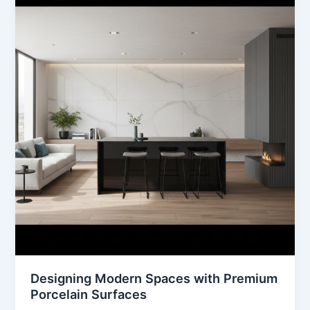
Spaces
with
Premium
Porcelain
Surfaces
Designing Modern Spaces with Premium
Porcelain Surfaces