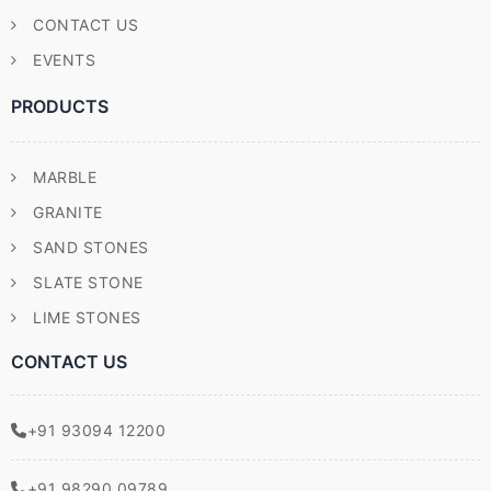
CONTACT US
EVENTS
PRODUCTS
MARBLE
GRANITE
SAND STONES
SLATE STONE
LIME STONES
CONTACT US
+91 93094 12200
+91 98290 09789