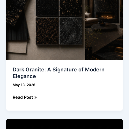
Dark Granite: A Signature of Modern
Elegance
May 13, 2026
Read Post »
Designing
Modern