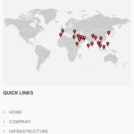
QUICK LINKS
HOME
COMPANY
INFRASTRUCTURE