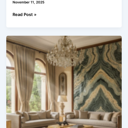
November 11, 2025
Read Post »
The
Art
of
Luxury
Interiors
with
Indian
Marble