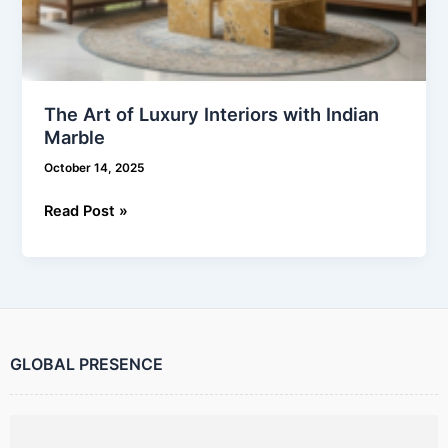
The Art of Luxury Interiors with Indian
Marble
October 14, 2025
Read Post »
GLOBAL PRESENCE