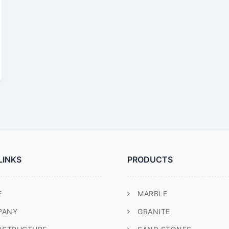
LINKS
PRODUCTS
E
MARBLE
PANY
GRANITE