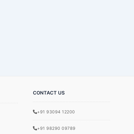
CONTACT US
+91 93094 12200
+91 98290 09789