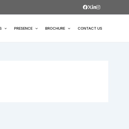
S
PRESENCE
BROCHURE
CONTACT US