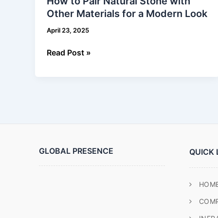
How to Pair Natural Stone with
Pair
Other Materials for a Modern Look
Natural
Stone
April 23, 2025
with
Other
Read Post »
Materials
for
a
Modern
Look
GLOBAL PRESENCE
QUICK 
HOM
COM