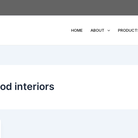
HOME
ABOUT
PRODUCT
od interiors