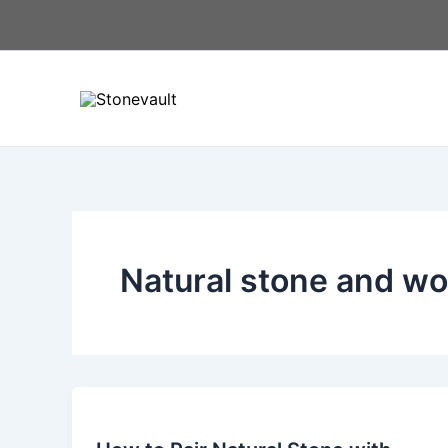
Skip
to
content
Natural stone and wo
How
to