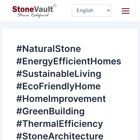
Skip
Main
to
Menu
content
#NaturalStone
#EnergyEfficientHomes
#SustainableLiving
#EcoFriendlyHome
#HomeImprovement
#GreenBuilding
#ThermalEfficiency
#StoneArchitecture