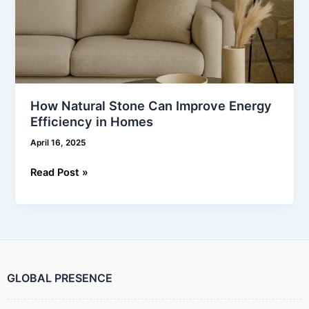
How Natural Stone Can Improve Energy
Efficiency in Homes
April 16, 2025
Read Post »
GLOBAL PRESENCE