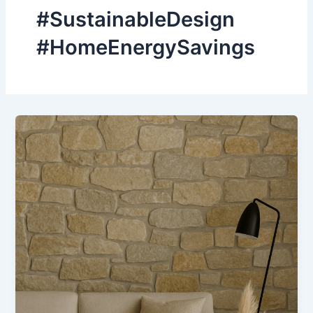
#SustainableDesign
#HomeEnergySavings
How
Natural
Stone
Can
Improve
Energy
Efficiency
in
Homes