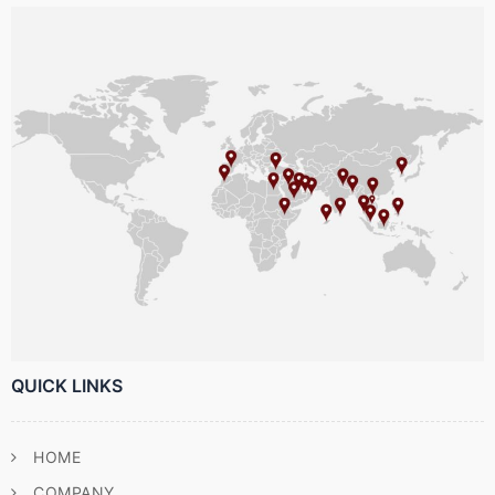
QUICK LINKS
HOME
COMPANY