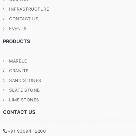
INFRASTRUCTURE
CONTACT US
EVENTS
PRODUCTS
MARBLE
GRANITE
SAND STONES
SLATE STONE
LIME STONES
CONTACT US
+91 93094 12200