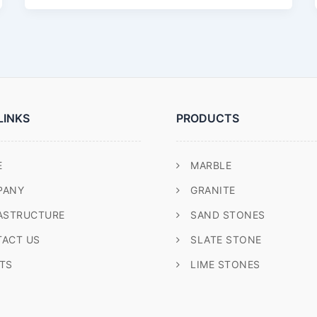
LINKS
PRODUCTS
E
MARBLE
PANY
GRANITE
ASTRUCTURE
SAND STONES
ACT US
SLATE STONE
TS
LIME STONES