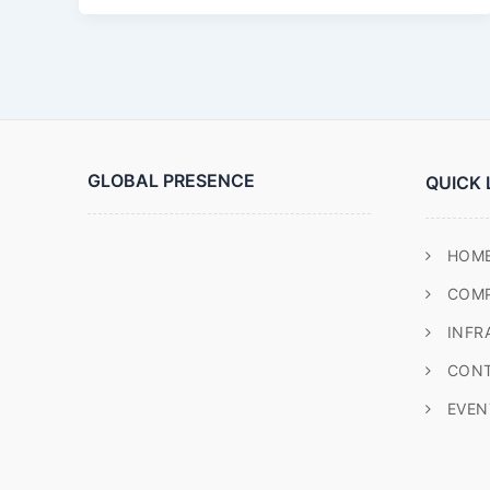
GLOBAL PRESENCE
QUICK 
HOM
COM
INFR
CONT
EVEN