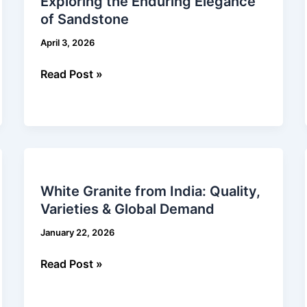
Exploring the Enduring Elegance
Enduring
of Sandstone
Elegance
of
April 3, 2026
Sandstone
Read Post »
White
Granite
White Granite from India: Quality,
from
Varieties & Global Demand
India:
Quality,
January 22, 2026
Varieties
&
Read Post »
Global
Demand