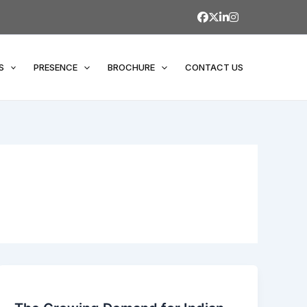
S
PRESENCE
BROCHURE
CONTACT US
The
Growing