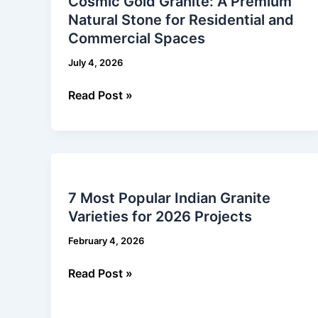
Cosmic Gold Granite: A Premium
Granite:
Natural Stone for Residential and
A
Commercial Spaces
Premium
Natural
July 4, 2026
Stone
for
Read Post »
Residential
and
Commercial
7
Spaces
Most
7 Most Popular Indian Granite
Popular
Varieties for 2026 Projects
Indian
Granite
February 4, 2026
Varieties
for
Read Post »
2026
Projects