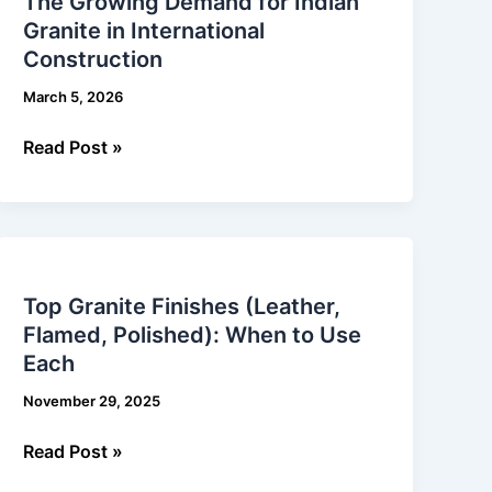
The Growing Demand for Indian
Demand
Granite in International
for
Construction
Indian
Granite
March 5, 2026
in
International
Read Post »
Construction
Top
Granite
Top Granite Finishes (Leather,
Finishes
Flamed, Polished): When to Use
(Leather,
Each
Flamed,
Polished):
November 29, 2025
When
to
Read Post »
Use