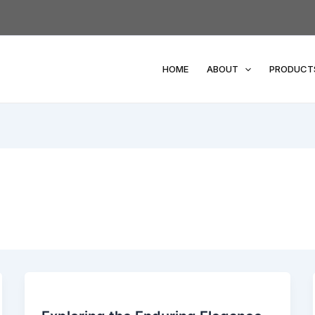
HOME
ABOUT
PRODUCT
Exploring
the