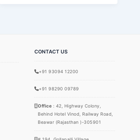
Each
CONTACT US
+91 93094 12200
+91 98290 09789
Office
: 42, Highway Colony,
Behind Hotel Vinod, Railway Road,
Beawar (Rajasthan )-305901
# 194, Gollapalli Village,