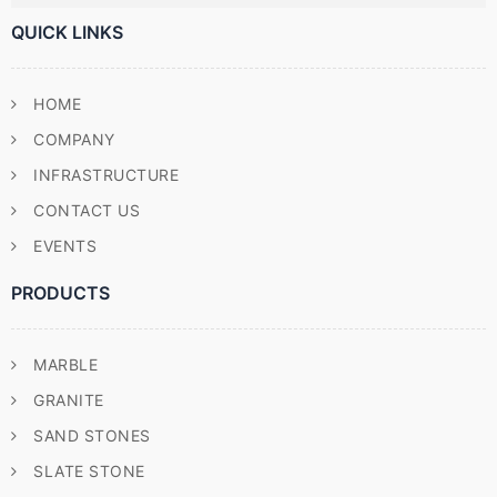
QUICK LINKS
HOME
COMPANY
INFRASTRUCTURE
CONTACT US
EVENTS
PRODUCTS
MARBLE
GRANITE
SAND STONES
SLATE STONE