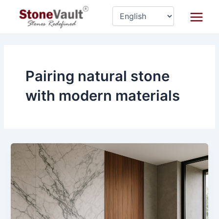
Skip
Main
to
Menu
content
Pairing natural stone
with modern materials
How
to
Pair
Natural
Stone
with
Other