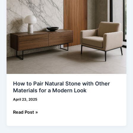
Materials
for
a
Modern
Look
How to Pair Natural Stone with Other
Materials for a Modern Look
April 23, 2025
Read Post »