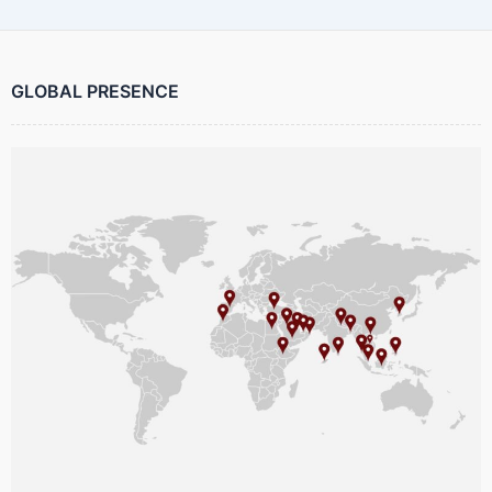
GLOBAL PRESENCE