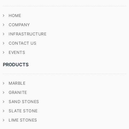
HOME
COMPANY
INFRASTRUCTURE
CONTACT US
EVENTS
PRODUCTS
MARBLE
GRANITE
SAND STONES
SLATE STONE
LIME STONES