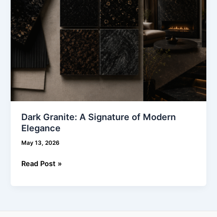
Dark Granite: A Signature of Modern
Elegance
May 13, 2026
Read Post »