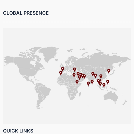
GLOBAL PRESENCE
QUICK LINKS