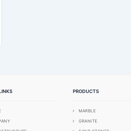
LINKS
PRODUCTS
E
MARBLE
PANY
GRANITE