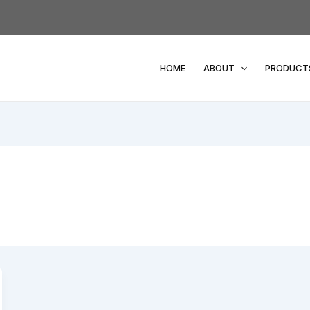
HOME
ABOUT
PRODUCT