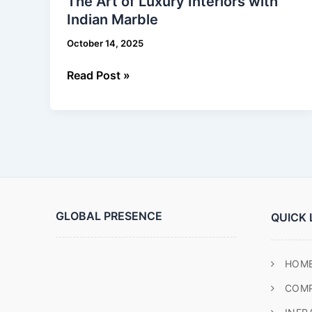
The Art of Luxury Interiors with
of
Indian Marble
Luxury
Interiors
October 14, 2025
with
Indian
Read Post »
Marble
GLOBAL PRESENCE
QUICK 
HOM
COM