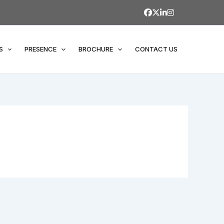
S
PRESENCE
BROCHURE
CONTACT US