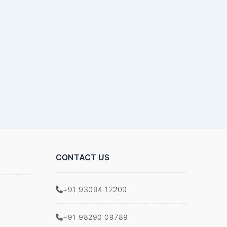
CONTACT US
+91 93094 12200
+91 98290 09789