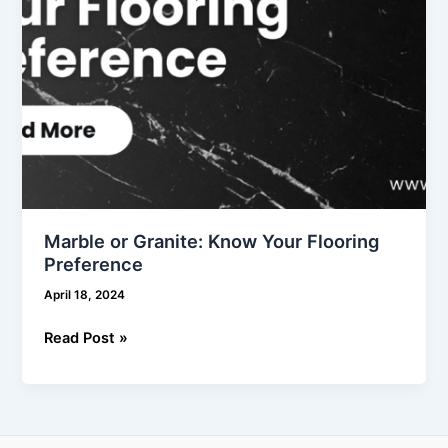
Marble or Granite: Know Your Flooring
Preference
April 18, 2024
Read Post »