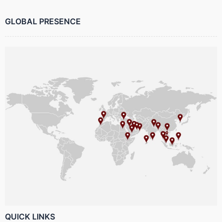
GLOBAL PRESENCE
QUICK LINKS