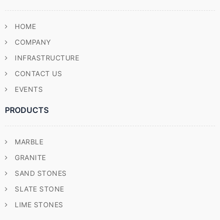
HOME
COMPANY
INFRASTRUCTURE
CONTACT US
EVENTS
PRODUCTS
MARBLE
GRANITE
SAND STONES
SLATE STONE
LIME STONES