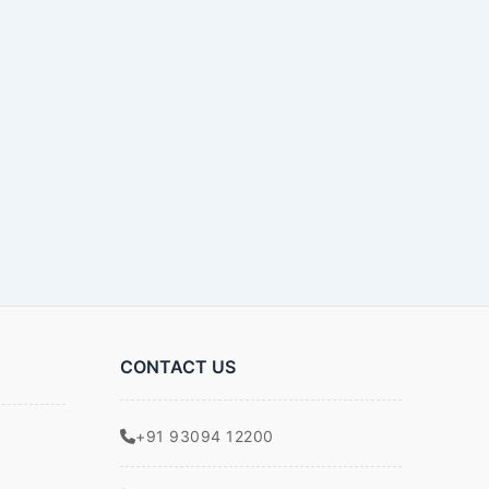
CONTACT US
+91 93094 12200