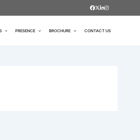
S
PRESENCE
BROCHURE
CONTACT US