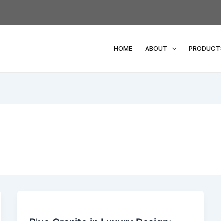
HOME
ABOUT
PRODUCT
Blue
Granite