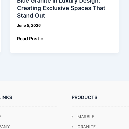
Blue Granite in Luxury Design:
in
Creating Exclusive Spaces That
Luxury
Stand Out
Design:
Creating
June 5, 2026
Exclusive
Spaces
Read Post »
That
Stand
Out
LINKS
PRODUCTS
E
MARBLE
PANY
GRANITE