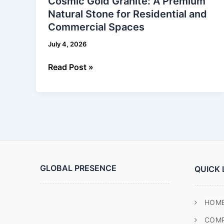
Cosmic Gold Granite: A Premium
Granite:
Natural Stone for Residential and
A
Commercial Spaces
Premium
Natural
July 4, 2026
Stone
for
Read Post »
Residential
and
Commercial
Spaces
GLOBAL PRESENCE
QUICK 
HOM
COM