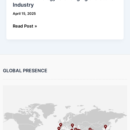
Industry
April 15, 2025
Read Post »
GLOBAL PRESENCE