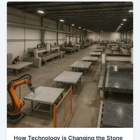
How
Technology
is
Changing
the
Stone
Industry
How Technology is Changing the Stone