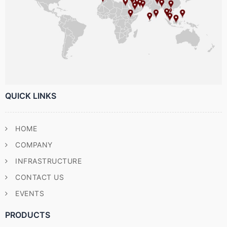
QUICK LINKS
HOME
COMPANY
INFRASTRUCTURE
CONTACT US
EVENTS
PRODUCTS