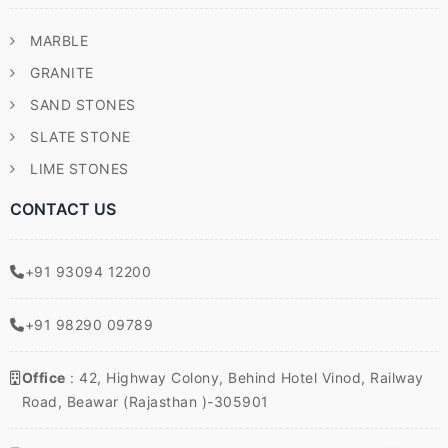
MARBLE
GRANITE
SAND STONES
SLATE STONE
LIME STONES
CONTACT US
+91 93094 12200
+91 98290 09789
Office
: 42, Highway Colony, Behind Hotel Vinod, Railway
Road, Beawar (Rajasthan )-305901