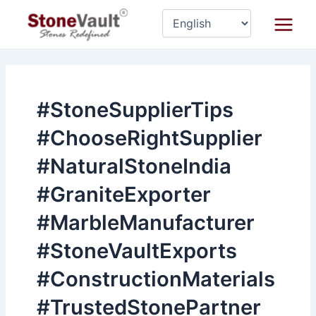
Skip
Main
to
Menu
content
#StoneSupplierTips
#ChooseRightSupplier
#NaturalStoneIndia
#GraniteExporter
#MarbleManufacturer
#StoneVaultExports
#ConstructionMaterials
#TrustedStonePartner