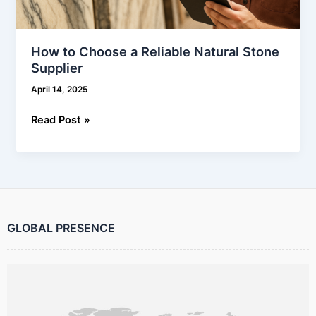
How to Choose a Reliable Natural Stone
Supplier
April 14, 2025
Read Post »
GLOBAL PRESENCE