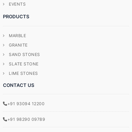
EVENTS
PRODUCTS
MARBLE
GRANITE
SAND STONES
SLATE STONE
LIME STONES
CONTACT US
+91 93094 12200
+91 98290 09789