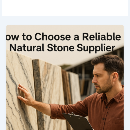
How
to
Choose
a
Reliable
Natural
Stone
Supplier