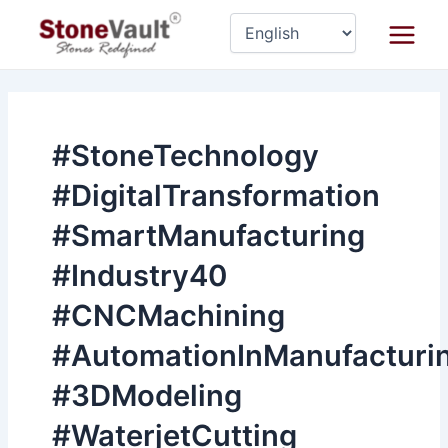
Skip
Main
to
Menu
content
#StoneTechnology
#DigitalTransformation
#SmartManufacturing
#Industry40
#CNCMachining
#AutomationInManufacturi
#3DModeling
#WaterjetCutting