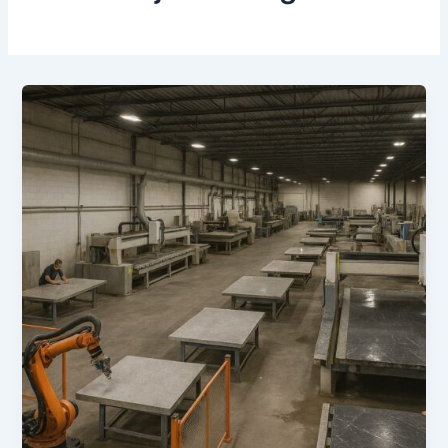
How
Technology
is
Changing
the
Stone
Industry