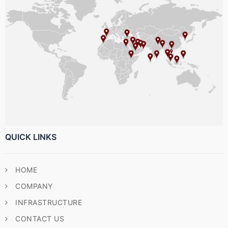
QUICK LINKS
HOME
COMPANY
INFRASTRUCTURE
CONTACT US