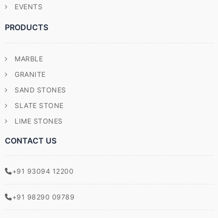
EVENTS
PRODUCTS
MARBLE
GRANITE
SAND STONES
SLATE STONE
LIME STONES
CONTACT US
+91 93094 12200
+91 98290 09789