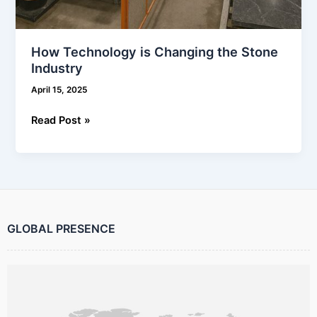
How Technology is Changing the Stone
Industry
April 15, 2025
Read Post »
GLOBAL PRESENCE