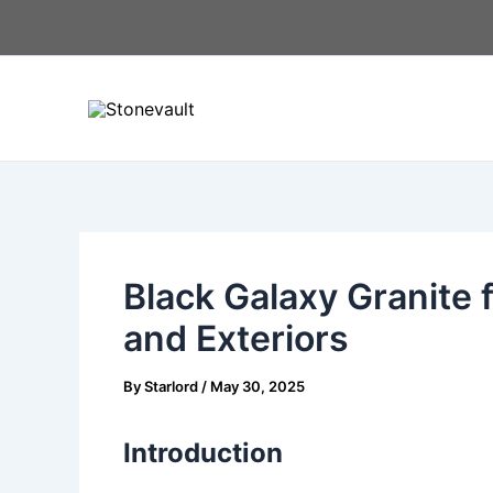
Skip
Post
to
navigation
content
Black Galaxy Granite f
and Exteriors
By
Starlord
/
May 30, 2025
Introduction