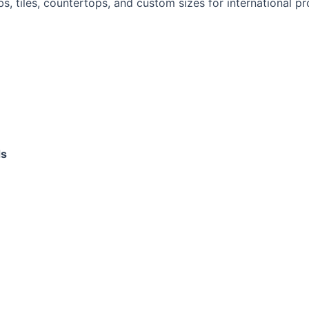
bs, tiles, countertops, and custom sizes for international pr
ds