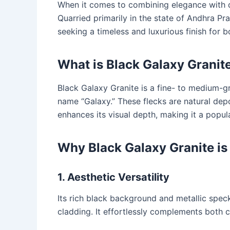
When it comes to combining elegance with d
Quarried primarily in the state of Andhra P
seeking a timeless and luxurious finish for b
What is Black Galaxy Granit
Black Galaxy Granite is a fine- to medium-
name “Galaxy.” These flecks are natural depo
enhances its visual depth, making it a popul
Why Black Galaxy Granite is
1. Aesthetic Versatility
Its rich black background and metallic speck
cladding. It effortlessly complements both 