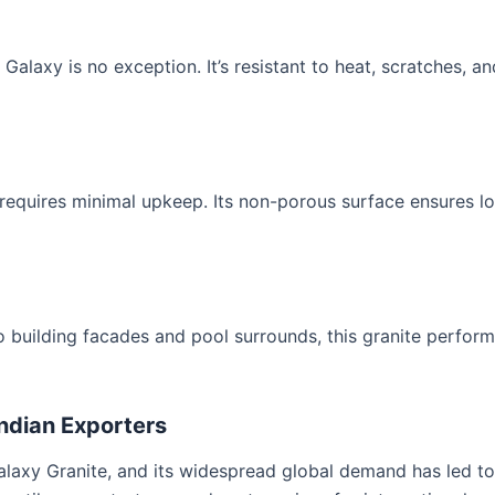
 Galaxy is no exception. It’s resistant to heat, scratches, and
 requires minimal upkeep. Its non-porous surface ensures l
 building facades and pool surrounds, this granite perform
Indian Exporters
Galaxy Granite, and its widespread global demand has led to