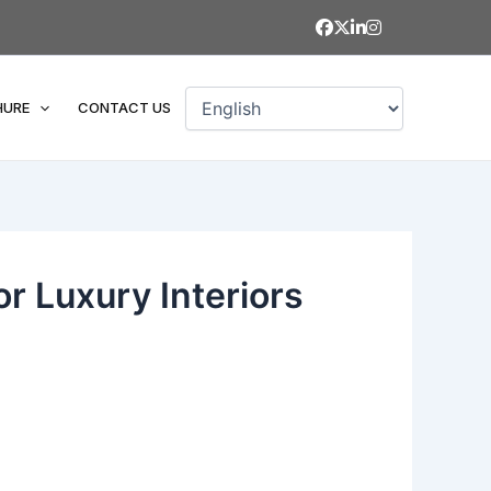
HURE
CONTACT US
or Luxury Interiors