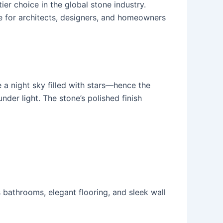
ier choice in the global stone industry.
te for architects, designers, and homeowners
 a night sky filled with stars—hence the
der light. The stone’s polished finish
s bathrooms, elegant flooring, and sleek wall