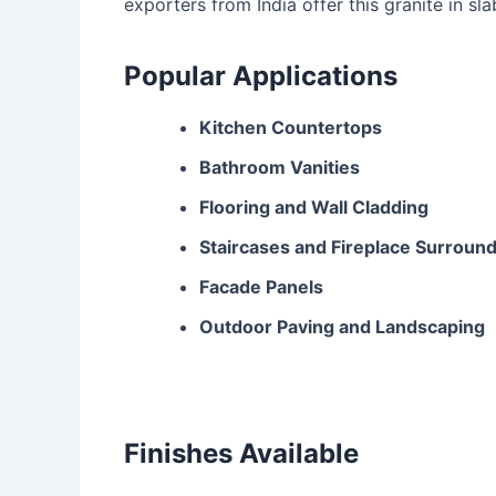
exporters from India offer this granite in sla
Popular Applications
Kitchen Countertops
Bathroom Vanities
Flooring and Wall Cladding
Staircases and Fireplace Surroun
Facade Panels
Outdoor Paving and Landscaping
Finishes Available