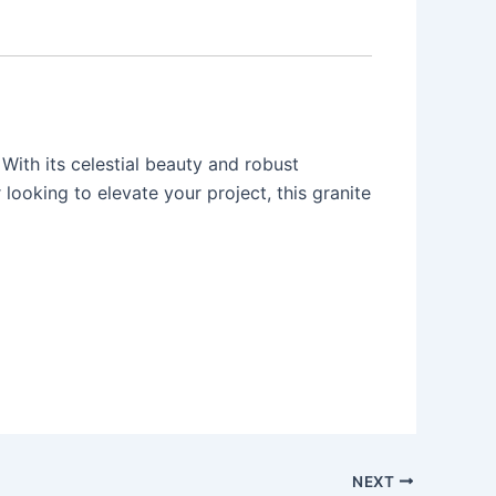
With its celestial beauty and robust
 looking to elevate your project, this granite
NEXT