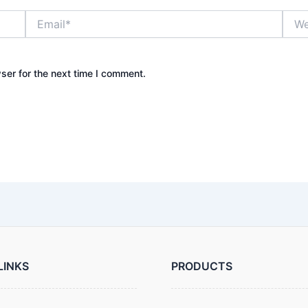
Email*
Webs
ser for the next time I comment.
LINKS
PRODUCTS