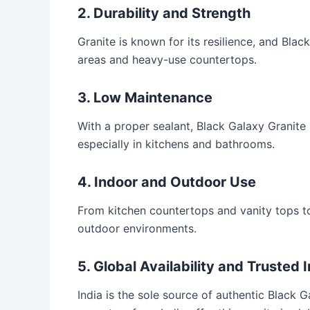
2. Durability and Strength
Granite is known for its resilience, and Black
areas and heavy-use countertops.
3. Low Maintenance
With a proper sealant, Black Galaxy Granite
especially in kitchens and bathrooms.
4. Indoor and Outdoor Use
From kitchen countertops and vanity tops to
outdoor environments.
5. Global Availability and Trusted 
India is the sole source of authentic Black 