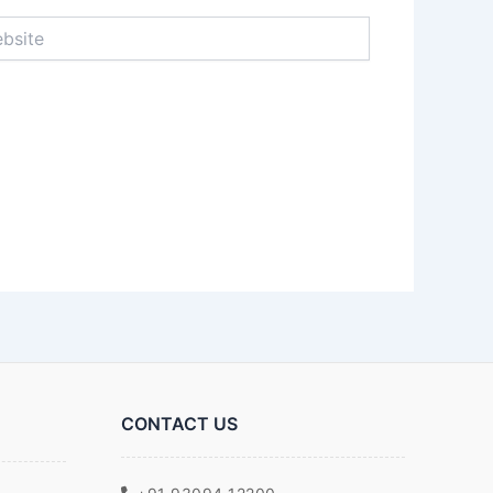
ite
CONTACT US