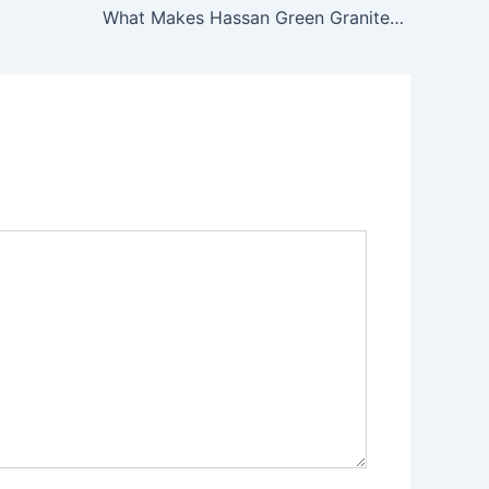
What Makes Hassan Green Granite Special?