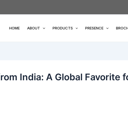
HOME
ABOUT
PRODUCTS
PRESENCE
BROC
rom India: A Global Favorite f