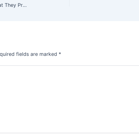
Top Countries Importing Indian Granite—and What They Prefer
quired fields are marked
*