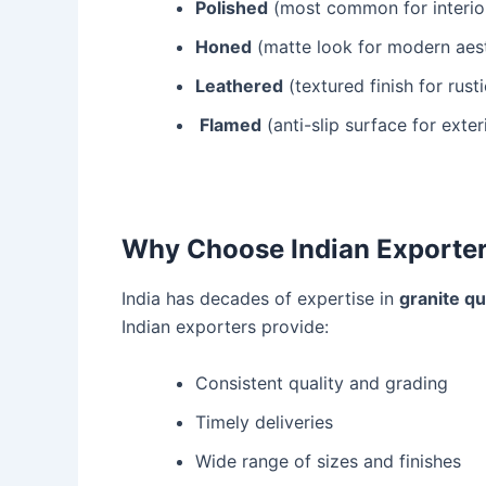
Polished
(most common for interio
Honed
(matte look for modern aest
Leathered
(textured finish for rust
Flamed
(anti-slip surface for exter
Why Choose Indian Exporters
India has decades of expertise in
granite q
Indian exporters provide:
Consistent quality and grading
Timely deliveries
Wide range of sizes and finishes