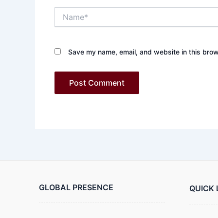
Name*
Save my name, email, and website in this brow
GLOBAL PRESENCE
QUICK 