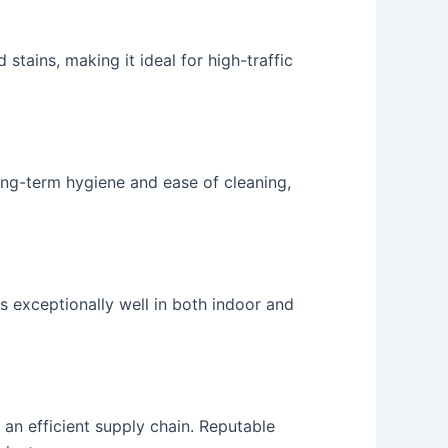
 stains, making it ideal for high-traffic
ong-term hygiene and ease of cleaning,
s exceptionally well in both indoor and
 an efficient supply chain. Reputable