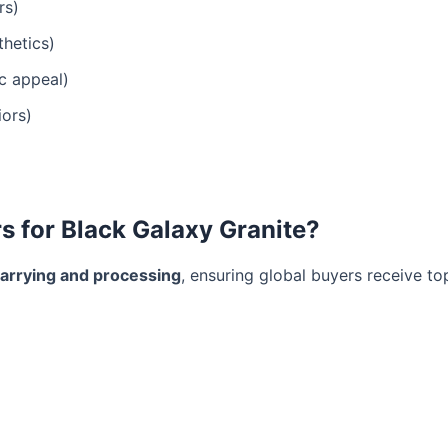
rs)
hetics)
ic appeal)
iors)
 for Black Galaxy Granite?
uarrying and processing
, ensuring global buyers receive to