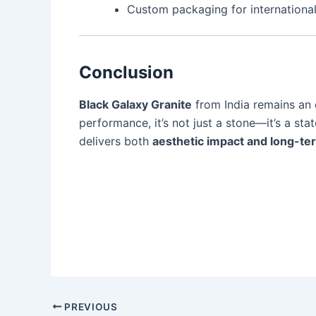
Custom packaging for international
Conclusion
Black Galaxy Granite
from India remains an e
performance, it’s not just a stone—it’s a sta
delivers both
aesthetic impact and long-te
PREVIOUS