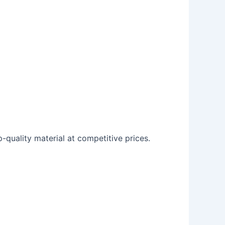
p-quality material at competitive prices.