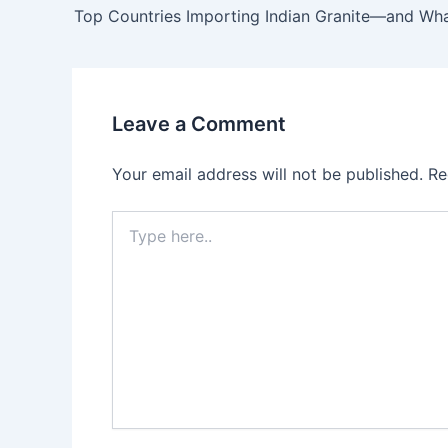
Leave a Comment
Your email address will not be published.
Re
Type
here..