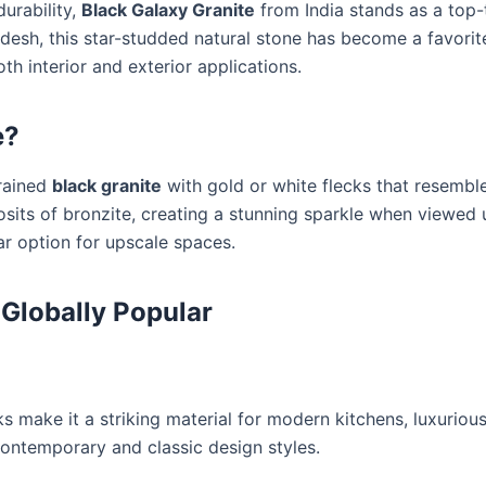
urability,
Black Galaxy Granite
from India stands as a top-t
radesh, this star-studded natural stone has become a favori
oth interior and exterior applications.
e?
grained
black granite
with gold or white flecks that resemble
sits of bronzite, creating a stunning sparkle when viewed un
ar option for upscale spaces.
 Globally Popular
s make it a striking material for modern kitchens, luxuriou
contemporary and classic design styles.