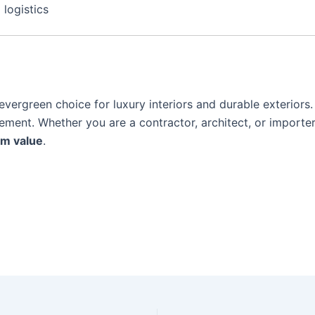
 logistics
vergreen choice for luxury interiors and durable exteriors. 
tement. Whether you are a contractor, architect, or importer
rm value
.