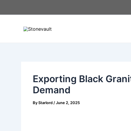
Skip
Post
to
navigation
content
Exporting Black Grani
Demand
By
Starlord
/
June 2, 2025