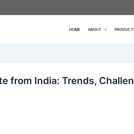
HOME
ABOUT
PRODUCT
te from India: Trends, Challe