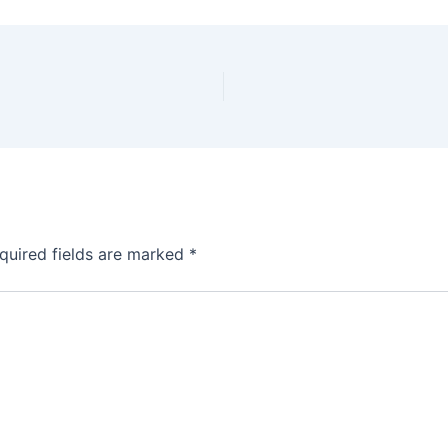
quired fields are marked
*