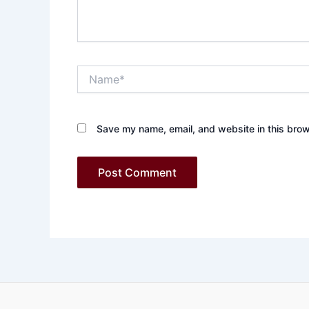
Name*
Save my name, email, and website in this brow