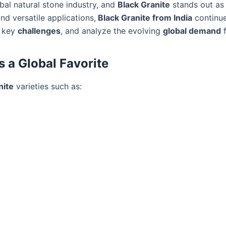
bal natural stone industry, and
Black Granite
stands out as 
and versatile applications,
Black Granite from India
continue
t key
challenges
, and analyze the evolving
global demand
s a Global Favorite
nite
varieties such as: