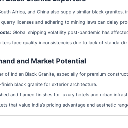
South Africa, and China also supply similar black granites, 
quarry licenses and adhering to mining laws can delay prod
osts:
Global shipping volatility post-pandemic has affected
ers face quality inconsistencies due to lack of standardiz
mand and Market Potential
er of Indian Black Granite, especially for premium construct
-finish black granite for exterior architecture.
hed and flamed finishes for luxury hotels and urban infrast
ets that value India’s pricing advantage and aesthetic rang