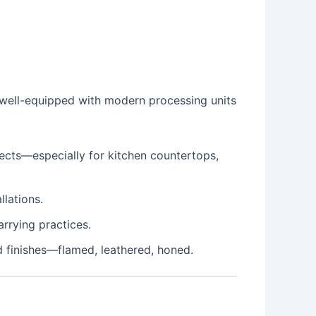
e well-equipped with modern processing units
jects—especially for kitchen countertops,
llations.
rrying practices.
 finishes—flamed, leathered, honed.