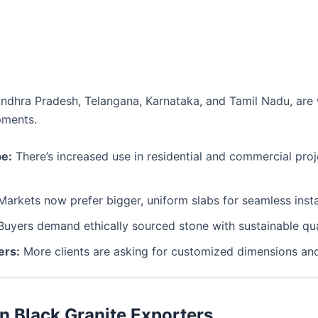
ke Andhra Pradesh, Telangana, Karnataka, and Tamil Nadu, ar
ipments.
pe:
There’s increased use in residential and commercial pro
arkets now prefer bigger, uniform slabs for seamless insta
uyers demand ethically sourced stone with sustainable qua
ers:
More clients are asking for customized dimensions and
n Black Granite Exporters