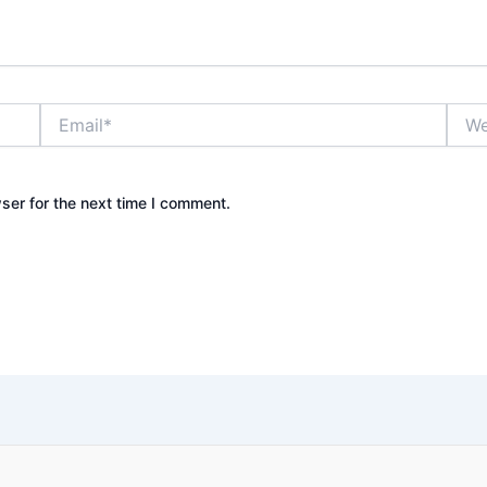
Email*
Webs
ser for the next time I comment.