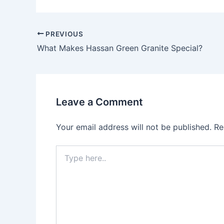
PREVIOUS
What Makes Hassan Green Granite Special?
Leave a Comment
Your email address will not be published.
Re
Type
here..