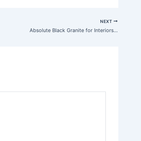
NEXT
Absolute Black Granite for Interiors: A Timeless Choice for Modern Spaces