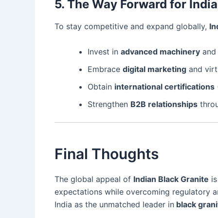
5. The Way Forward for Indi
To stay competitive and expand globally,
In
Invest in
advanced machinery
an
Embrace
digital marketing
and virt
Obtain
international certifications
Strengthen
B2B relationships
throu
Final Thoughts
The global appeal of
Indian Black Granite
is
expectations while overcoming regulatory and
India as the unmatched leader in
black grani