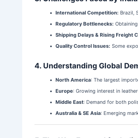
International Competition:
Brazil, 
Regulatory Bottlenecks:
Obtaining 
Shipping Delays & Rising Freight C
Quality Control Issues:
Some export
4. Understanding Global De
North America
: The largest import
Europe
: Growing interest in leather
Middle East
: Demand for both polis
Australia & SE Asia
: Emerging mark