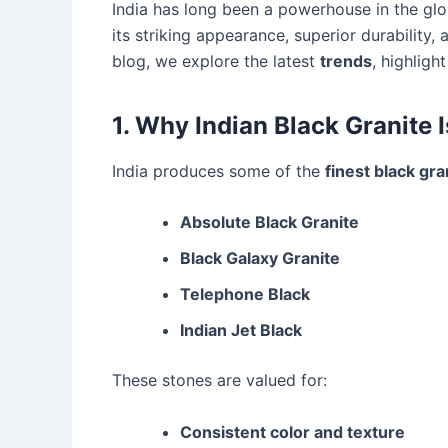
India has long been a powerhouse in the glo
its striking appearance, superior durability, 
blog, we explore the latest
trends
, highligh
1. Why Indian Black Granite I
India produces some of the
finest black gra
Absolute Black Granite
Black Galaxy Granite
Telephone Black
Indian Jet Black
These stones are valued for:
Consistent color and texture