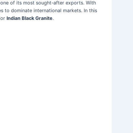
one of its most sought-after exports. With
s to dominate international markets. In this
for
Indian Black Granite
.