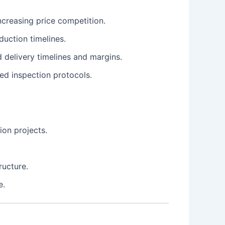
increasing price competition.
uction timelines.
 delivery timelines and margins.
ed inspection protocols.
ion projects.
ructure.
e.