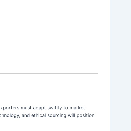
exporters must adapt swiftly to market
hnology, and ethical sourcing will position