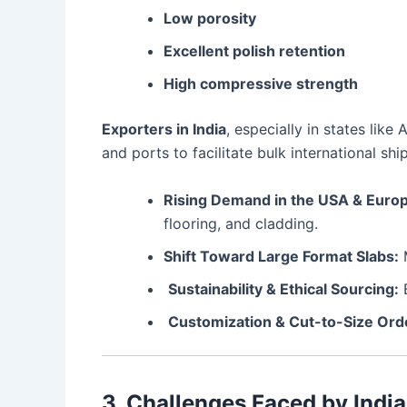
Low porosity
Excellent polish retention
High compressive strength
Exporters in India
, especially in states li
and ports to facilitate bulk international sh
Rising Demand in the USA & Euro
flooring, and cladding.
Shift Toward Large Format Slabs:
M
Sustainability & Ethical Sourcing:
B
Customization & Cut-to-Size Ord
3. Challenges Faced by India