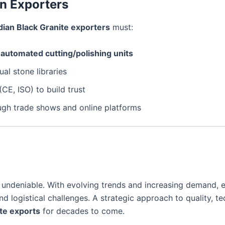
an Exporters
dian Black Granite exporters
must:
d
automated cutting/polishing units
ual stone libraries
(CE, ISO) to build trust
gh trade shows and online platforms
 undeniable. With evolving trends and increasing demand, 
 logistical challenges. A strategic approach to quality, tec
te exports
for decades to come.