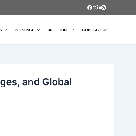
S
PRESENCE
BROCHURE
CONTACT US
nges, and Global