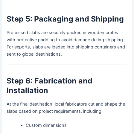
Step 5: Packaging and Shipping
Processed slabs are securely packed in wooden crates
with protective padding to avoid damage during shipping.
For exports, slabs are loaded into shipping containers and
sent to global destinations.
Step 6: Fabrication and
Installation
At the final destination, local fabricators cut and shape the
slabs based on project requirements, including:
Custom dimensions