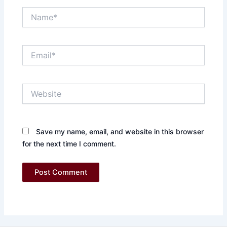
Name*
Email*
Website
Save my name, email, and website in this browser
for the next time I comment.