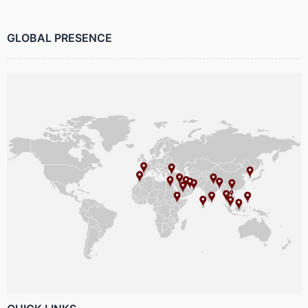
GLOBAL PRESENCE