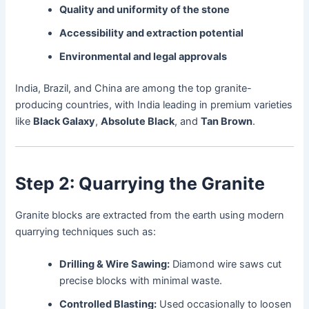
Quality and uniformity of the stone
Accessibility and extraction potential
Environmental and legal approvals
India, Brazil, and China are among the top granite-
producing countries, with India leading in premium varieties
like
Black Galaxy
,
Absolute Black
, and
Tan Brown
.
Step 2: Quarrying the Granite
Granite blocks are extracted from the earth using modern
quarrying techniques such as:
Drilling & Wire Sawing:
Diamond wire saws cut
precise blocks with minimal waste.
Controlled Blasting:
Used occasionally to loosen