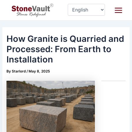
Skip
Post
Main
to
navigation
Menu
content
How Granite is Quarried and
Processed: From Earth to
Installation
By
Starlord
/
May 8, 2025