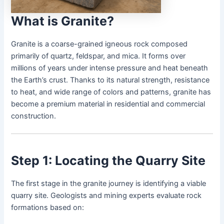
What is Granite?
Granite is a coarse-grained igneous rock composed
primarily of quartz, feldspar, and mica. It forms over
millions of years under intense pressure and heat beneath
the Earth’s crust. Thanks to its natural strength, resistance
to heat, and wide range of colors and patterns, granite has
become a premium material in residential and commercial
construction.
Step 1: Locating the Quarry Site
The first stage in the granite journey is identifying a viable
quarry site. Geologists and mining experts evaluate rock
formations based on: