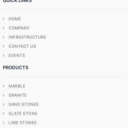
QUICK LINKS
HOME
COMPANY
INFRASTRUCTURE
CONTACT US
EVENTS
PRODUCTS
MARBLE
GRANITE
SAND STONES
SLATE STONE
LIME STONES