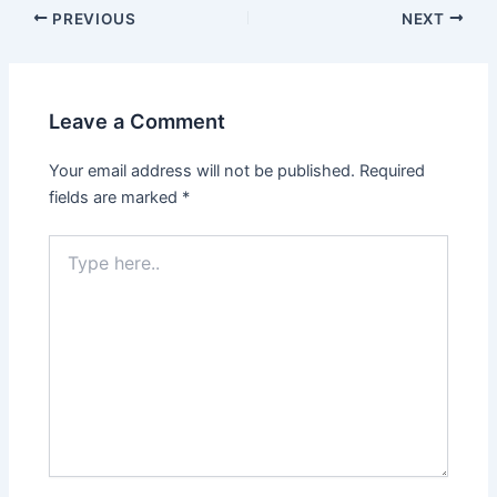
PREVIOUS
NEXT
Leave a Comment
Your email address will not be published.
Required
fields are marked
*
Type
here..