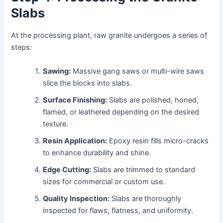
Slabs
At the processing plant, raw granite undergoes a series of
steps:
Sawing:
Massive gang saws or multi-wire saws
slice the blocks into slabs.
Surface Finishing:
Slabs are polished, honed,
flamed, or leathered depending on the desired
texture.
Resin Application:
Epoxy resin fills micro-cracks
to enhance durability and shine.
Edge Cutting:
Slabs are trimmed to standard
sizes for commercial or custom use.
Quality Inspection:
Slabs are thoroughly
inspected for flaws, flatness, and uniformity.