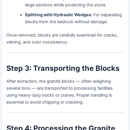
large sections while protecting the stone.
Splitting with Hydraulic Wedges:
For separating
blocks from the bedrock without damage.
Once removed, blocks are carefully examined for cracks,
veining, and color consistency.
Step 3: Transporting the Blocks
After extraction, the granite blocks — often weighing
several tons — are transported to processing facilities
using heavy-duty trucks or cranes. Proper handling is
essential to avoid chipping or cracking.
Step 4: Processing the Granite