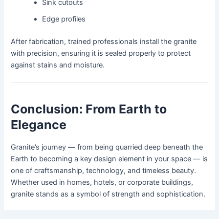
Sink cutouts
Edge profiles
After fabrication, trained professionals install the granite
with precision, ensuring it is sealed properly to protect
against stains and moisture.
Conclusion: From Earth to
Elegance
Granite’s journey — from being quarried deep beneath the
Earth to becoming a key design element in your space — is
one of craftsmanship, technology, and timeless beauty.
Whether used in homes, hotels, or corporate buildings,
granite stands as a symbol of strength and sophistication.