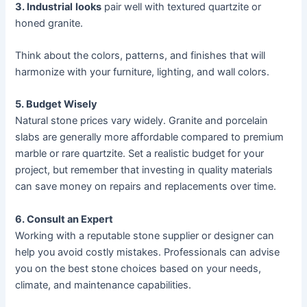
3. Industrial
looks
pair well with textured quartzite or
honed granite.
Think about the colors, patterns, and finishes that will
harmonize with your furniture, lighting, and wall colors.
5. Budget Wisely
Natural stone prices vary widely. Granite and porcelain
slabs are generally more affordable compared to premium
marble or rare quartzite. Set a realistic budget for your
project, but remember that investing in quality materials
can save money on repairs and replacements over time.
6. Consult an Expert
Working with a reputable stone supplier or designer can
help you avoid costly mistakes. Professionals can advise
you on the best stone choices based on your needs,
climate, and maintenance capabilities.