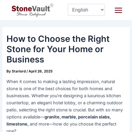
Skip
Post
Main
to
navigation
Menu
content
How to Choose the Right
Stone for Your Home or
Business
By
Starlord
/
April 26, 2025
When it comes to making a lasting impression, natural
stone is one of the best choices for both homes and
businesses. Whether you’re designing a luxurious kitchen
countertop, an elegant hotel lobby, or a charming outdoor
patio, selecting the right stone is crucial. But with so many
options available—
granite, marble, porcelain slabs,
limestone,
and more—how do you choose the perfect
one?