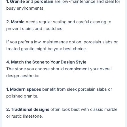
1. Granite
and
porcelain
are low-maintenance and ideal for
busy environments.
2. Marble
needs regular sealing and careful cleaning to
prevent stains and scratches.
If you prefer a low-maintenance option, porcelain slabs or
treated granite might be your best choice.
4. Match the Stone to Your Design Style
The stone you choose should complement your overall
design aesthetic:
1. Modern
spaces
benefit from sleek porcelain slabs or
polished granite.
2. Traditional
designs
often look best with classic marble
or rustic limestone.