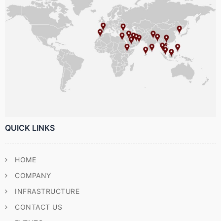
QUICK LINKS
HOME
COMPANY
INFRASTRUCTURE
CONTACT US