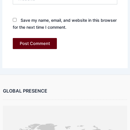
Save my name, email, and website in this browser
for the next time I comment.
GLOBAL PRESENCE