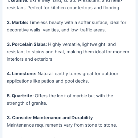
1. Granite:
Extremely hard, scratch-resistant, and heat-
resistant. Perfect for kitchen countertops and flooring.
2. Marble:
Timeless beauty with a softer surface, ideal for
decorative walls, vanities, and low-traffic areas.
3. Porcelain Slabs:
Highly versatile, lightweight, and
resistant to stains and heat, making them ideal for modern
interiors and exteriors.
4. Limestone:
Natural, earthy tones great for outdoor
applications like patios and pool decks.
5. Quartzite:
Offers the look of marble but with the
strength of granite.
3. Consider Maintenance and Durability
Maintenance requirements vary from stone to stone.