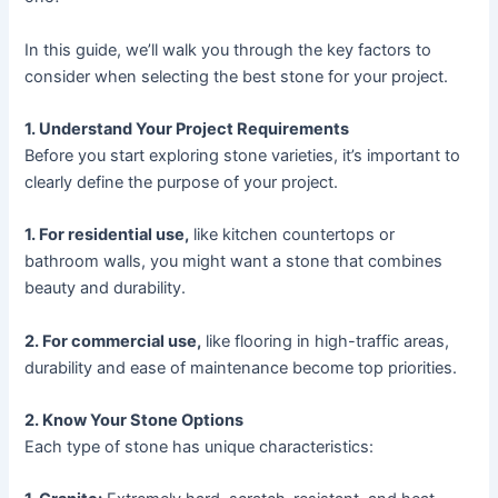
In this guide, we’ll walk you through the key factors to
consider when selecting the best stone for your project.
1. Understand Your Project Requirements
Before you start exploring stone varieties, it’s important to
clearly define the purpose of your project.
1. For residential use,
like kitchen countertops or
bathroom walls, you might want a stone that combines
beauty and durability.
2. For commercial use,
like flooring in high-traffic areas,
durability and ease of maintenance become top priorities.
2. Know Your Stone Options
Each type of stone has unique characteristics: