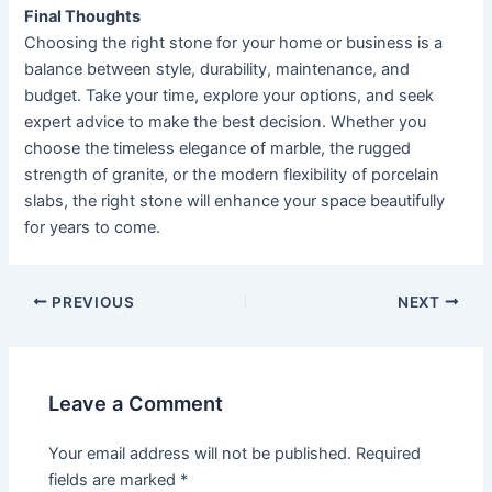
Final Thoughts
Choosing the right stone for your home or business is a
balance between style, durability, maintenance, and
budget. Take your time, explore your options, and seek
expert advice to make the best decision. Whether you
choose the timeless elegance of marble, the rugged
strength of granite, or the modern flexibility of porcelain
slabs, the right stone will enhance your space beautifully
for years to come.
PREVIOUS
NEXT
Leave a Comment
Your email address will not be published.
Required
fields are marked
*