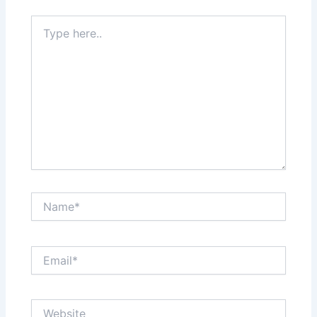
Type
here..
Name*
Email*
Website