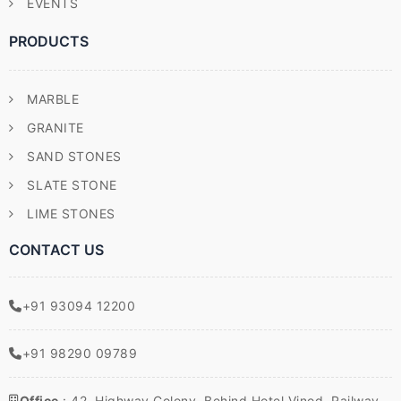
EVENTS
PRODUCTS
MARBLE
GRANITE
SAND STONES
SLATE STONE
LIME STONES
CONTACT US
+91 93094 12200
+91 98290 09789
Office
: 42, Highway Colony, Behind Hotel Vinod, Railway