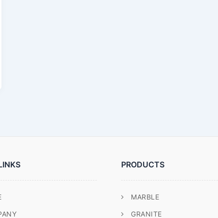
LINKS
PRODUCTS
E
MARBLE
PANY
GRANITE