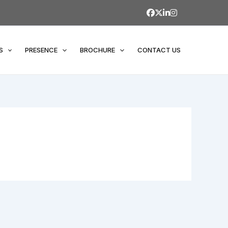
S
PRESENCE
BROCHURE
CONTACT US