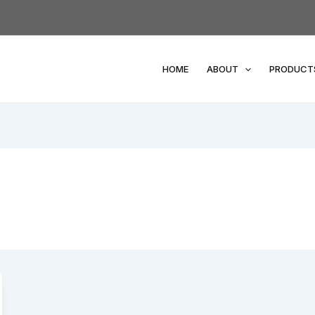
HOME
ABOUT
PRODUCT