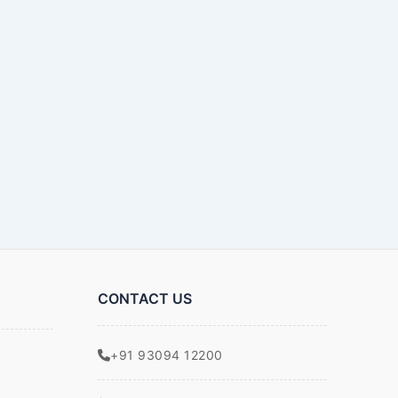
CONTACT US
+91 93094 12200