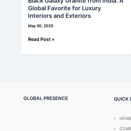
Black Galaxy Granite from India: A
Granite
Global Favorite for Luxury
from
Interiors and Exteriors
India:
A
May 30, 2025
Global
Favorite
Read Post »
for
Luxury
Interiors
and
Exteriors
GLOBAL PRESENCE
QUICK 
HOM
COM