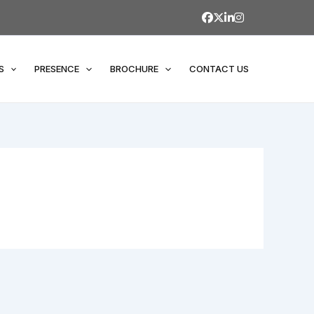
S
PRESENCE
BROCHURE
CONTACT US