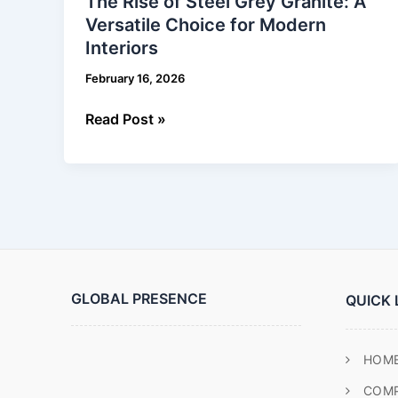
The Rise of Steel Grey Granite: A
of
Versatile Choice for Modern
Steel
Interiors
Grey
Granite:
February 16, 2026
A
Versatile
Read Post »
Choice
for
Modern
Interiors
GLOBAL PRESENCE
QUICK 
HOM
COM