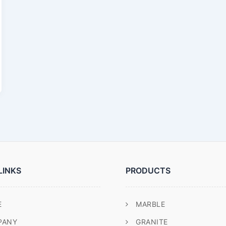
LINKS
PRODUCTS
E
MARBLE
PANY
GRANITE