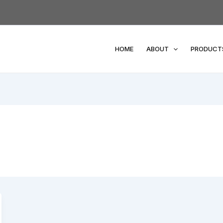
HOME
ABOUT
PRODUCT