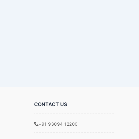
CONTACT US
+91 93094 12200