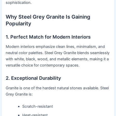
sophistication.
Why Steel Grey Granite Is Gaining
Popularity
1. Perfect Match for Modern Interiors
Modern interiors emphasize clean lines, minimalism, and
neutral color palettes. Steel Grey Granite blends seamlessly
with white, black, wood, and metallic elements, making it a
versatile choice for contemporary spaces.
2. Exceptional Durability
Granite is one of the hardest natural stones available. Steel
Grey Granite is:
Scratch-resistant
Heat-resistant