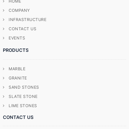
HOME
COMPANY
INFRASTRUCTURE
CONTACT US
EVENTS
PRODUCTS
MARBLE
GRANITE
SAND STONES
SLATE STONE
LIME STONES
CONTACT US