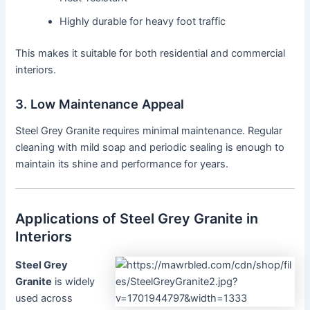
Highly durable for heavy foot traffic
This makes it suitable for both residential and commercial
interiors.
3. Low Maintenance Appeal
Steel Grey Granite requires minimal maintenance. Regular
cleaning with mild soap and periodic sealing is enough to
maintain its shine and performance for years.
Applications of Steel Grey Granite in
Interiors
Steel Grey
Granite
is widely
used across