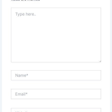
Type
here..
Name*
Email*
Website