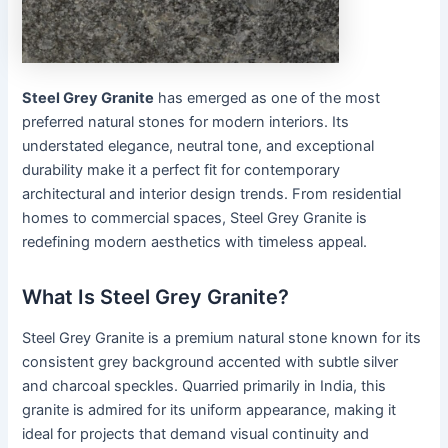
Steel Grey Granite
has emerged as one of the most
preferred natural stones for modern interiors. Its
understated elegance, neutral tone, and exceptional
durability make it a perfect fit for contemporary
architectural and interior design trends. From residential
homes to commercial spaces, Steel Grey Granite is
redefining modern aesthetics with timeless appeal.
What Is Steel Grey Granite?
Steel Grey Granite is a premium natural stone known for its
consistent grey background accented with subtle silver
and charcoal speckles. Quarried primarily in India, this
granite is admired for its uniform appearance, making it
ideal for projects that demand visual continuity and