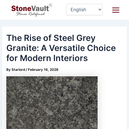
Skip
Post
Main
to
navigation
Menu
content
The Rise of Steel Grey
Granite: A Versatile Choice
for Modern Interiors
By
Starlord
/
February 16, 2026