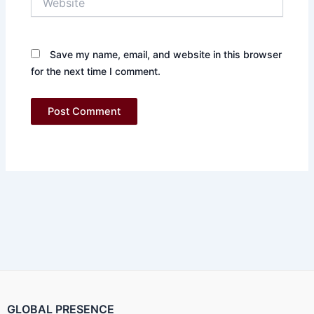
Save my name, email, and website in this browser
for the next time I comment.
GLOBAL PRESENCE