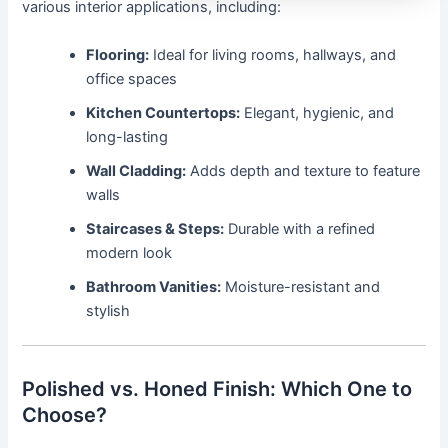
various interior applications, including:
Flooring:
Ideal for living rooms, hallways, and
office spaces
Kitchen Countertops:
Elegant, hygienic, and
long-lasting
Wall Cladding:
Adds depth and texture to feature
walls
Staircases & Steps:
Durable with a refined
modern look
Bathroom Vanities:
Moisture-resistant and
stylish
Polished vs. Honed Finish: Which One to
Choose?