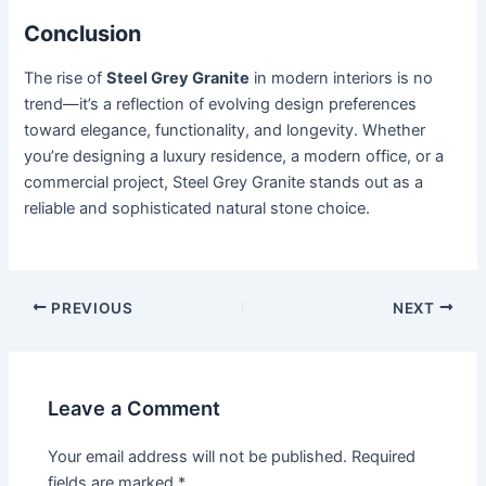
Conclusion
The rise of
Steel Grey Granite
in modern interiors is no
trend—it’s a reflection of evolving design preferences
toward elegance, functionality, and longevity. Whether
you’re designing a luxury residence, a modern office, or a
commercial project, Steel Grey Granite stands out as a
reliable and sophisticated natural stone choice.
PREVIOUS
NEXT
Leave a Comment
Your email address will not be published.
Required
fields are marked
*