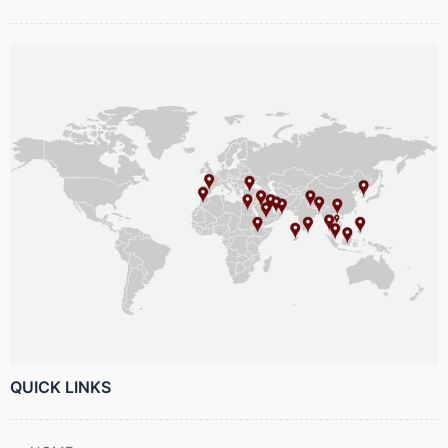
QUICK LINKS