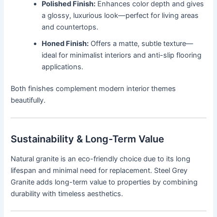
Polished Finish:
Enhances color depth and gives
a glossy, luxurious look—perfect for living areas
and countertops.
Honed Finish:
Offers a matte, subtle texture—
ideal for minimalist interiors and anti-slip flooring
applications.
Both finishes complement modern interior themes
beautifully.
Sustainability & Long-Term Value
Natural granite is an eco-friendly choice due to its long
lifespan and minimal need for replacement. Steel Grey
Granite adds long-term value to properties by combining
durability with timeless aesthetics.