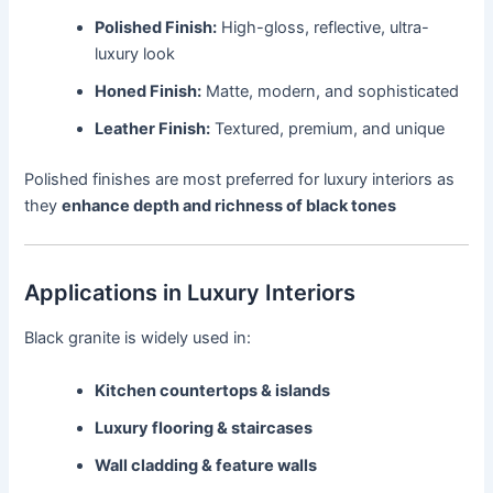
Polished Finish:
High-gloss, reflective, ultra-
luxury look
Honed Finish:
Matte, modern, and sophisticated
Leather Finish:
Textured, premium, and unique
Polished finishes are most preferred for luxury interiors as
they
enhance depth and richness of black tones
Applications in Luxury Interiors
Black granite is widely used in:
Kitchen countertops & islands
Luxury flooring & staircases
Wall cladding & feature walls