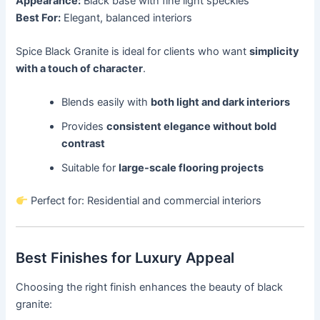
Appearance:
Black base with fine light speckles
Best For:
Elegant, balanced interiors
Spice Black Granite is ideal for clients who want
simplicity
with a touch of character
.
Blends easily with
both light and dark interiors
Provides
consistent elegance without bold
contrast
Suitable for
large-scale flooring projects
Perfect for: Residential and commercial interiors
Best Finishes for Luxury Appeal
Choosing the right finish enhances the beauty of black
granite: