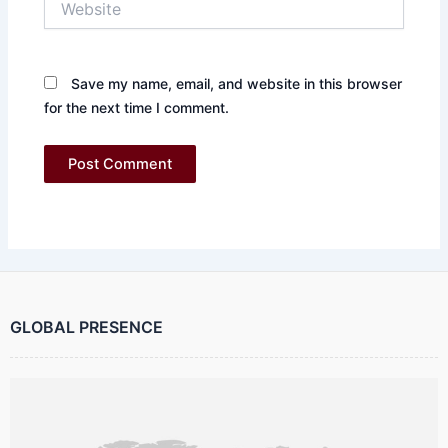
Save my name, email, and website in this browser
for the next time I comment.
GLOBAL PRESENCE