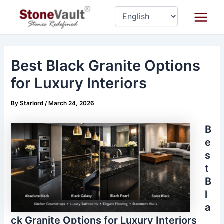
Skip
Post
Main
to
navigation
Menu
content
Best Black Granite Options
for Luxury Interiors
By
Starlord
/
March 24, 2026
B
e
s
t
B
l
a
ck Granite Options for Luxury Interiors