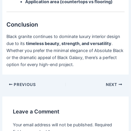
Application area (countertops vs flooring)
Conclusion
Black granite continues to dominate luxury interior design
due to its
timeless beauty, strength, and versatility
.
Whether you prefer the minimal elegance of Absolute Black
or the dramatic appeal of Black Galaxy, there’s a perfect
option for every high-end project.
PREVIOUS
NEXT
Leave a Comment
Your email address will not be published.
Required