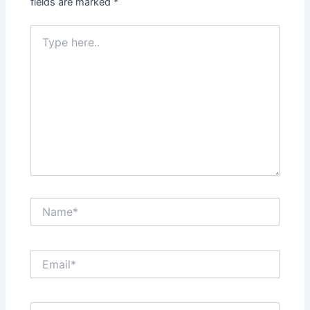
fields are marked
*
Type
here..
Name*
Email*
Website