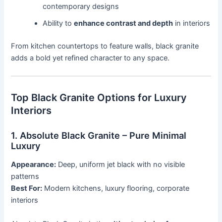
contemporary designs
Ability to
enhance contrast and depth
in interiors
From kitchen countertops to feature walls, black granite
adds a bold yet refined character to any space.
Top Black Granite Options for Luxury
Interiors
1. Absolute Black Granite – Pure Minimal
Luxury
Appearance:
Deep, uniform jet black with no visible
patterns
Best For:
Modern kitchens, luxury flooring, corporate
interiors