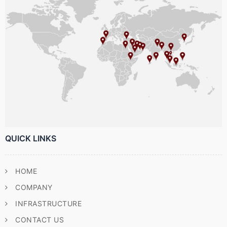
QUICK LINKS
HOME
COMPANY
INFRASTRUCTURE
CONTACT US