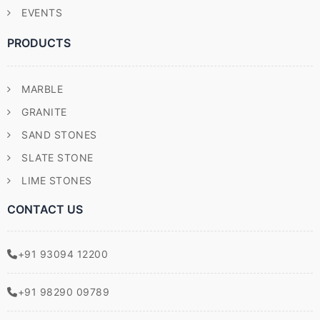
EVENTS
PRODUCTS
MARBLE
GRANITE
SAND STONES
SLATE STONE
LIME STONES
CONTACT US
+91 93094 12200
+91 98290 09789