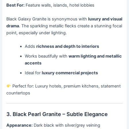
Best For:
Feature walls, islands, hotel lobbies
Black Galaxy Granite is synonymous with
luxury and visual
drama
. The sparkling metallic flecks create a stunning focal
point, especially under lighting.
Adds
richness and depth to interiors
Works beautifully with
warm lighting and metallic
accents
Ideal for
luxury commercial projects
Perfect for: Luxury hotels, premium kitchens, statement
countertops
3. Black Pearl Granite – Subtle Elegance
Appearance:
Dark black with silver/grey veining