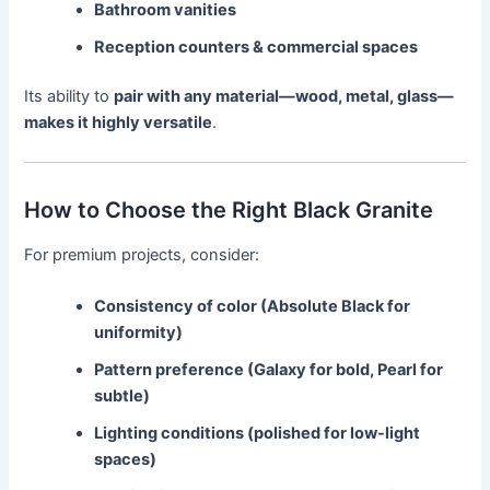
Bathroom vanities
Reception counters & commercial spaces
Its ability to
pair with any material—wood, metal, glass—
makes it highly versatile
.
How to Choose the Right Black Granite
For premium projects, consider:
Consistency of color (Absolute Black for
uniformity)
Pattern preference (Galaxy for bold, Pearl for
subtle)
Lighting conditions (polished for low-light
spaces)