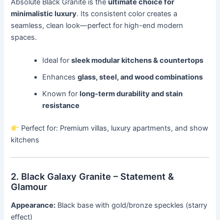
Absolute Black Granite is the
ultimate choice for
minimalistic luxury
. Its consistent color creates a
seamless, clean look—perfect for high-end modern
spaces.
Ideal for
sleek modular kitchens & countertops
Enhances
glass, steel, and wood combinations
Known for
long-term durability and stain
resistance
Perfect for: Premium villas, luxury apartments, and show
kitchens
2. Black Galaxy Granite – Statement &
Glamour
Appearance:
Black base with gold/bronze speckles (starry
effect)