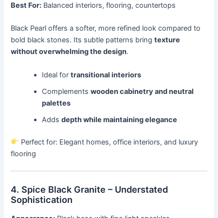
Best For:
Balanced interiors, flooring, countertops
Black Pearl offers a softer, more refined look compared to
bold black stones. Its subtle patterns bring
texture
without overwhelming the design
.
Ideal for
transitional interiors
Complements
wooden cabinetry and neutral
palettes
Adds
depth while maintaining elegance
Perfect for: Elegant homes, office interiors, and luxury
flooring
4. Spice Black Granite – Understated
Sophistication