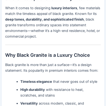
When it comes to designing
luxury interiors
, few materials
match the timeless appeal of black granite. Known for its
deep tones, durability, and sophisticated finish
, black
granite transforms ordinary spaces into statement
environments—whether it’s a high-end residence, hotel, or
commercial project.
Why Black Granite is a Luxury Choice
Black granite is more than just a surface—it’s a design
statement. Its popularity in premium interiors comes from:
Timeless elegance
that never goes out of style
High durability
with resistance to heat,
scratches, and stains
Versatility
across modern, classic, and