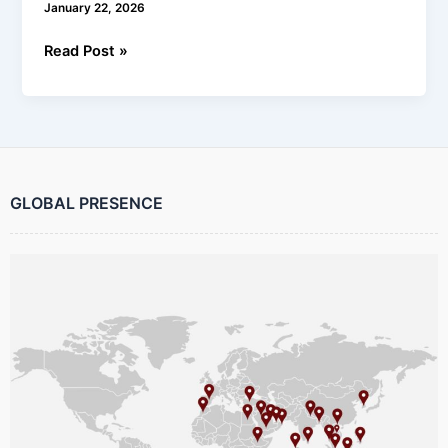
January 22, 2026
Read Post »
GLOBAL PRESENCE