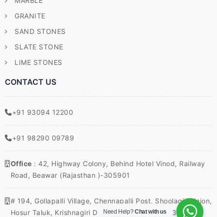
MARBLE
GRANITE
SAND STONES
SLATE STONE
LIME STONES
CONTACT US
+91 93094 12200
+91 98290 09789
Office
: 42, Highway Colony, Behind Hotel Vinod, Railway
Road, Beawar (Rajasthan )-305901
# 194, Gollapalli Village, Chennapalli Post, Shoolagiri Union,
Need Help?
Chat with us
Hosur Taluk, Krishnagiri District, Tamil Nadu – 635117,