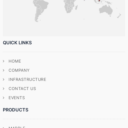
QUICK LINKS
HOME
COMPANY
INFRASTRUCTURE
CONTACT US
EVENTS
PRODUCTS