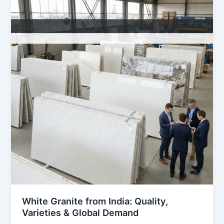
from
India:
Quality,
Varieties
&
Global
Demand
White Granite from India: Quality,
Varieties & Global Demand