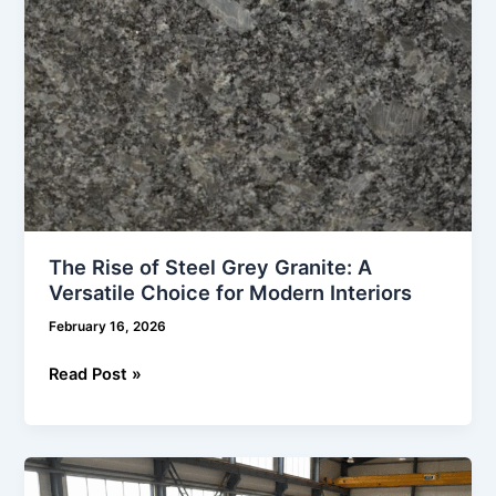
Choice
for
Modern
Interiors
The Rise of Steel Grey Granite: A
Versatile Choice for Modern Interiors
February 16, 2026
Read Post »
White
Granite