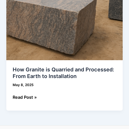
to
Installation
How Granite is Quarried and Processed:
From Earth to Installation
May 8, 2025
Read Post »