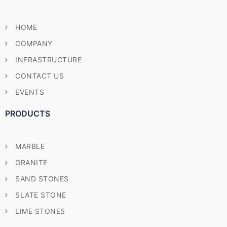
HOME
COMPANY
INFRASTRUCTURE
CONTACT US
EVENTS
PRODUCTS
MARBLE
GRANITE
SAND STONES
SLATE STONE
LIME STONES