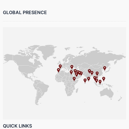
GLOBAL PRESENCE
QUICK LINKS