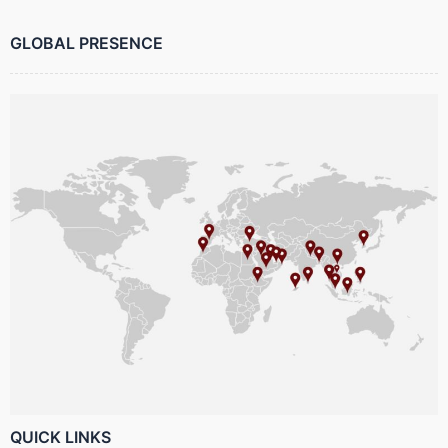
GLOBAL PRESENCE
QUICK LINKS