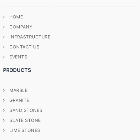
HOME
COMPANY
INFRASTRUCTURE
CONTACT US
EVENTS
PRODUCTS
MARBLE
GRANITE
SAND STONES
SLATE STONE
LIME STONES