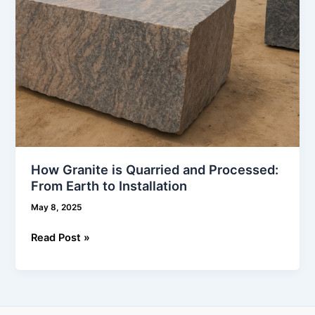
to
Installation
How Granite is Quarried and Processed:
From Earth to Installation
May 8, 2025
Read Post »