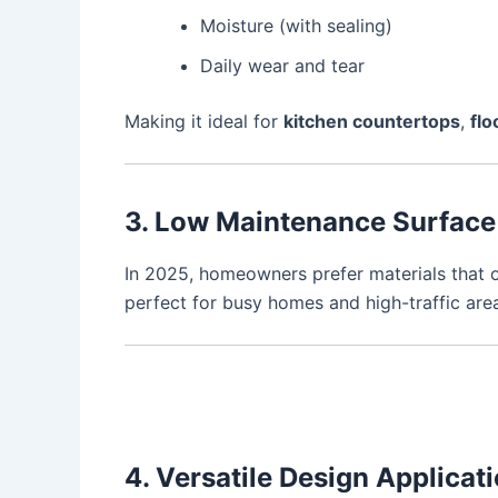
Moisture (with sealing)
Daily wear and tear
Making it ideal for
kitchen countertops
,
flo
3. Low Maintenance Surface
In 2025, homeowners prefer materials that o
perfect for busy homes and high-traffic are
4. Versatile Design Applicat