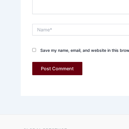
Name*
Save my name, email, and website in this brow