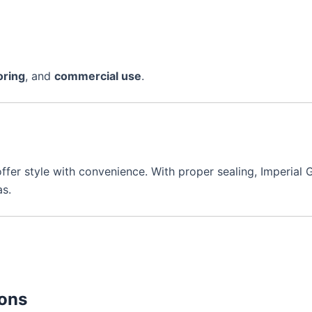
oring
, and
commercial use
.
ffer style with convenience. With proper sealing, Imperial 
as.
ions