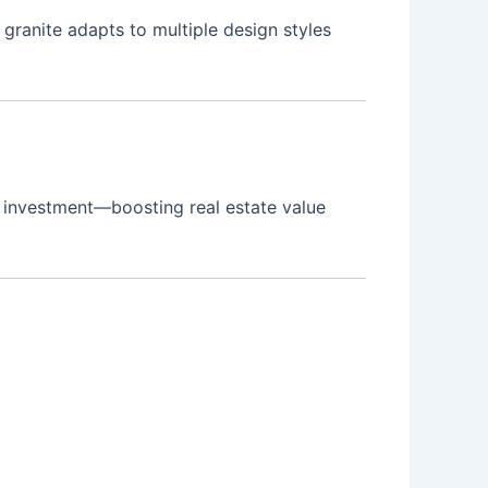
s granite adapts to multiple design styles
se investment—boosting real estate value