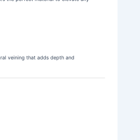
ural veining that adds depth and