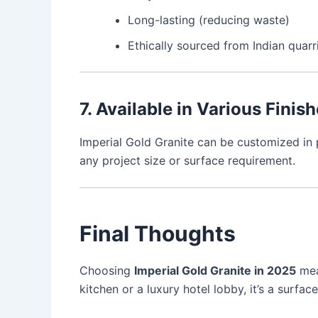
Long-lasting (reducing waste)
Ethically sourced from Indian quarr
7. Available in Various Finis
Imperial Gold Granite can be customized in po
any project size or surface requirement.
Final Thoughts
Choosing
Imperial Gold Granite in 2025
mean
kitchen or a luxury hotel lobby, it’s a surfac