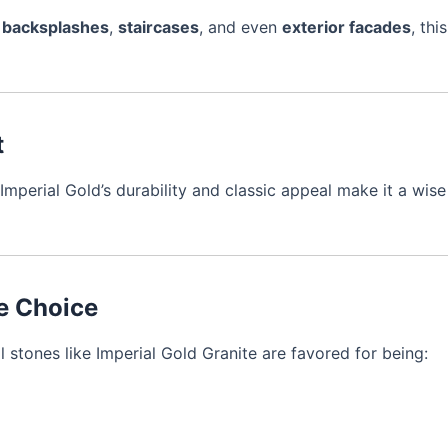
,
backsplashes
,
staircases
, and even
exterior facades
, thi
t
Imperial Gold’s durability and classic appeal make it a wi
le Choice
l stones like Imperial Gold Granite are favored for being: