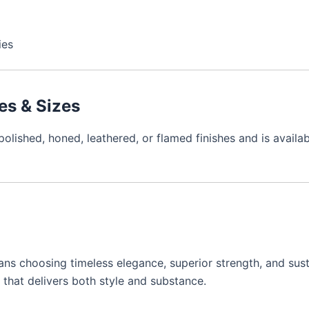
ies
hes & Sizes
lished, honed, leathered, or flamed finishes and is available
s choosing timeless elegance, superior strength, and susta
e that delivers both style and substance.