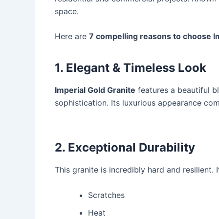
space.
Here are
7 compelling reasons to choose Im
1. Elegant & Timeless Look
Imperial Gold Granite
features a beautiful b
sophistication. Its luxurious appearance co
2. Exceptional Durability
This granite is incredibly hard and resilient. It
Scratches
Heat