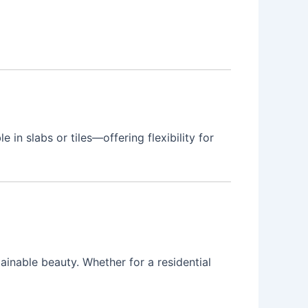
 in slabs or tiles—offering flexibility for
inable beauty. Whether for a residential