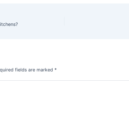
Kitchens?
quired fields are marked
*