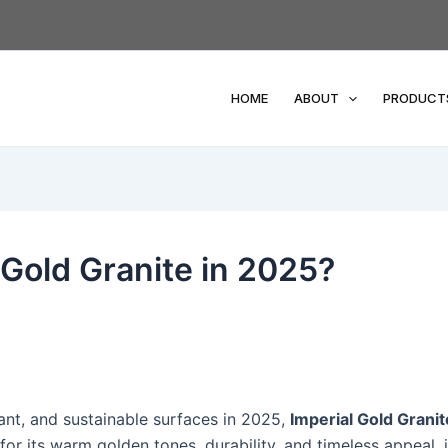
HOME
ABOUT
PRODUCT
Gold Granite in 2025?
nt, and sustainable surfaces in 2025,
Imperial Gold Granit
or its warm golden tones, durability, and timeless appeal, i