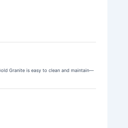
Gold Granite is easy to clean and maintain—