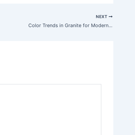
NEXT
Color Trends in Granite for Modern Architecture in 2025