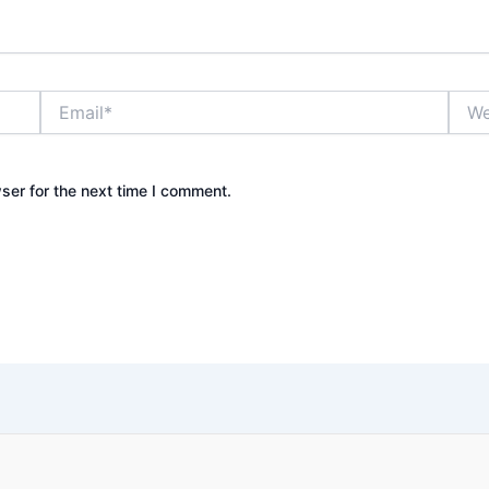
Email*
Webs
ser for the next time I comment.