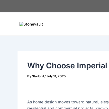
Skip
Post
to
navigation
content
Why Choose Imperial 
By
Starlord
/
July 11, 2025
As home design moves toward natural, elega
residential and commercial projects. Known f