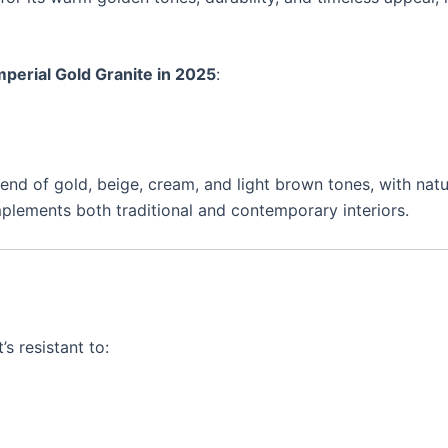
perial Gold Granite in 2025
:
lend of gold, beige, cream, and light brown tones, with nat
mplements both traditional and contemporary interiors.
’s resistant to: