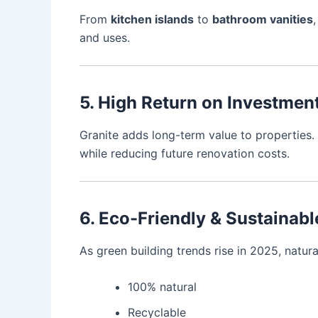
From
kitchen islands
to
bathroom vanities
and uses.
5. High Return on Investmen
Granite adds long-term value to properties. 
while reducing future renovation costs.
6. Eco-Friendly & Sustainab
As green building trends rise in 2025, natura
100% natural
Recyclable