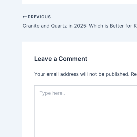
PREVIOUS
Granite and Quartz in 2025: Which is Better for 
Leave a Comment
Your email address will not be published.
Re
Type
here..