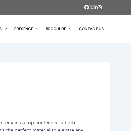
S
PRESENCE
BROCHURE
CONTACT US
e
remains a top contender in both
t’s the perfect material to elevate any