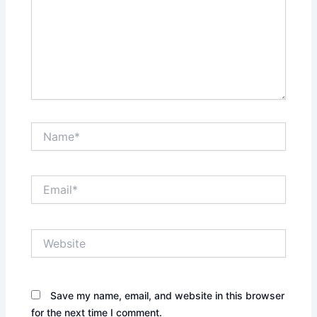
Name*
Email*
Website
Save my name, email, and website in this browser
for the next time I comment.