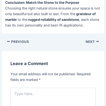
Conclusion: Match the Stone to the Purpose
Choosing the right natural stone ensures your space is not
only beautiful but also built to last. From the
grandeur of
marble
to the
rugged reliability of sandstone
, each stone
has its own personality and best-fit applications.
PREVIOUS
NEXT
Leave a Comment
Your email address will not be published.
Required
fields are marked
*
Type
here..