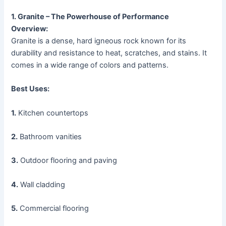
1. Granite – The Powerhouse of Performance
Overview:
Granite is a dense, hard igneous rock known for its
durability and resistance to heat, scratches, and stains. It
comes in a wide range of colors and patterns.
Best Uses:
1.
Kitchen countertops
2.
Bathroom vanities
3.
Outdoor flooring and paving
4.
Wall cladding
5.
Commercial flooring