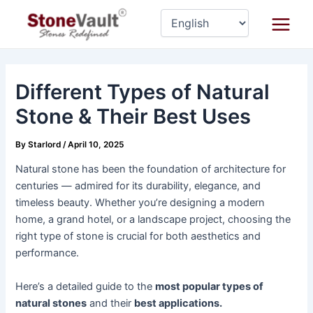
Skip
Post
Main
to
navigation
Menu
content
Different Types of Natural
Stone & Their Best Uses
By
Starlord
/
April 10, 2025
Natural stone has been the foundation of architecture for
centuries — admired for its durability, elegance, and
timeless beauty. Whether you’re designing a modern
home, a grand hotel, or a landscape project, choosing the
right type of stone is crucial for both aesthetics and
performance.
Here’s a detailed guide to the
most popular types of
natural stones
and their
best applications.