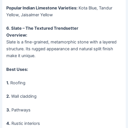
Popular Indian Limestone Varieties:
Kota Blue, Tandur
Yellow, Jaisalmer Yellow
6. Slate – The Textured Trendsetter
Overview:
Slate is a fine-grained, metamorphic stone with a layered
structure. Its rugged appearance and natural split finish
make it unique.
Best Uses:
1.
Roofing
2.
Wall cladding
3.
Pathways
4.
Rustic interiors