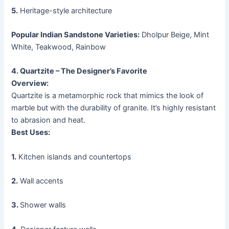
5.
Heritage-style architecture
Popular Indian Sandstone Varieties:
Dholpur Beige, Mint
White, Teakwood, Rainbow
4. Quartzite – The Designer’s Favorite
Overview:
Quartzite is a metamorphic rock that mimics the look of
marble but with the durability of granite. It’s highly resistant
to abrasion and heat.
Best Uses:
1.
Kitchen islands and countertops
2.
Wall accents
3.
Shower walls