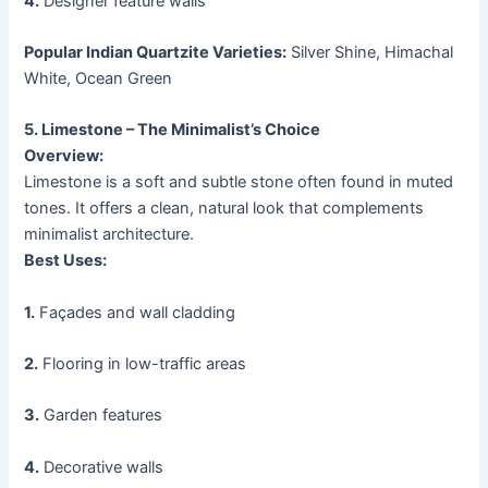
4.
Designer feature walls
Popular Indian Quartzite Varieties:
Silver Shine, Himachal
White, Ocean Green
5. Limestone – The Minimalist’s Choice
Overview:
Limestone is a soft and subtle stone often found in muted
tones. It offers a clean, natural look that complements
minimalist architecture.
Best Uses:
1.
Façades and wall cladding
2.
Flooring in low-traffic areas
3.
Garden features
4.
Decorative walls