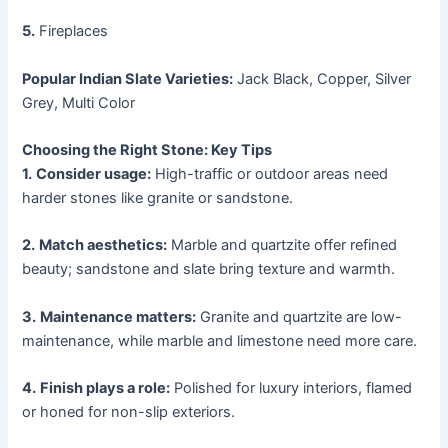
5.
Fireplaces
Popular Indian Slate Varieties:
Jack Black, Copper, Silver
Grey, Multi Color
Choosing the Right Stone: Key Tips
1.
Consider usage:
High-traffic or outdoor areas need
harder stones like granite or sandstone.
2.
Match aesthetics:
Marble and quartzite offer refined
beauty; sandstone and slate bring texture and warmth.
3.
Maintenance matters:
Granite and quartzite are low-
maintenance, while marble and limestone need more care.
4.
Finish plays a role:
Polished for luxury interiors, flamed
or honed for non-slip exteriors.