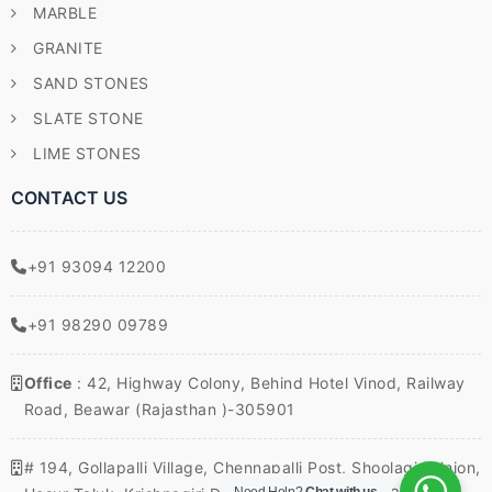
MARBLE
GRANITE
SAND STONES
SLATE STONE
LIME STONES
CONTACT US
+91 93094 12200
+91 98290 09789
Office
: 42, Highway Colony, Behind Hotel Vinod, Railway
Road, Beawar (Rajasthan )-305901
# 194, Gollapalli Village, Chennapalli Post, Shoolagiri Union,