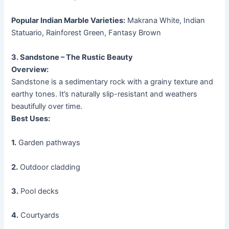
Popular Indian Marble Varieties:
Makrana White, Indian
Statuario, Rainforest Green, Fantasy Brown
3. Sandstone – The Rustic Beauty
Overview:
Sandstone is a sedimentary rock with a grainy texture and
earthy tones. It’s naturally slip-resistant and weathers
beautifully over time.
Best Uses:
1.
Garden pathways
2.
Outdoor cladding
3.
Pool decks
4.
Courtyards