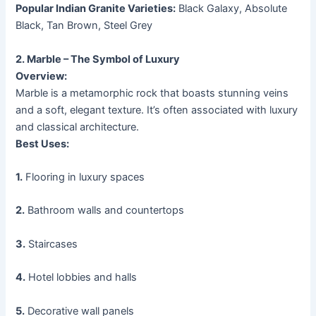
Popular Indian Granite Varieties:
Black Galaxy, Absolute
Black, Tan Brown, Steel Grey
2. Marble – The Symbol of Luxury
Overview:
Marble is a metamorphic rock that boasts stunning veins
and a soft, elegant texture. It’s often associated with luxury
and classical architecture.
Best Uses:
1.
Flooring in luxury spaces
2.
Bathroom walls and countertops
3.
Staircases
4.
Hotel lobbies and halls
5.
Decorative wall panels