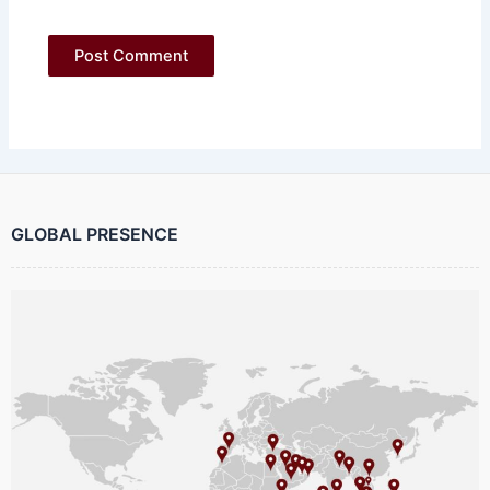
GLOBAL PRESENCE