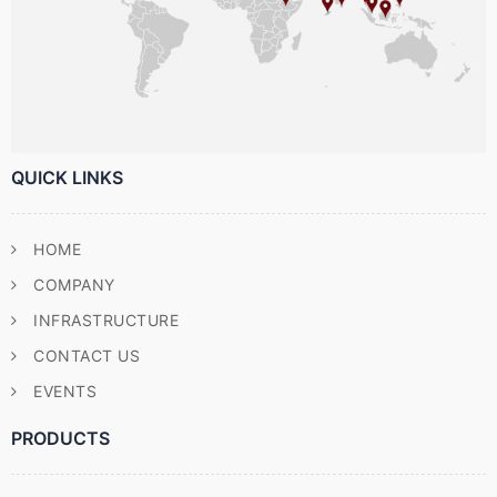
QUICK LINKS
HOME
COMPANY
INFRASTRUCTURE
CONTACT US
EVENTS
PRODUCTS