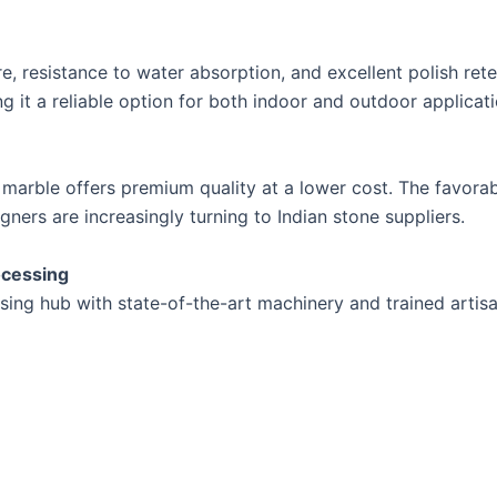
e, resistance to water absorption, and excellent polish rete
 it a reliable option for both indoor and outdoor applicati
 marble offers premium quality at a lower cost. The favorab
ners are increasingly turning to Indian stone suppliers.
ocessing
sing hub with state-of-the-art machinery and trained artisan