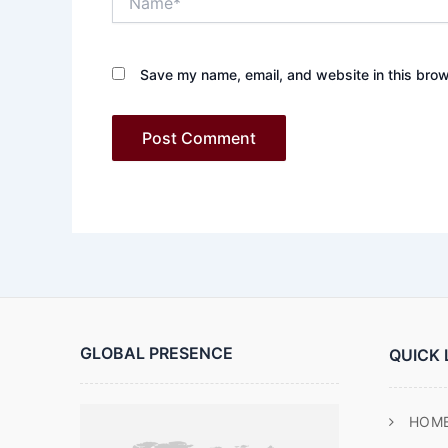
Save my name, email, and website in this brow
GLOBAL PRESENCE
QUICK 
HOM