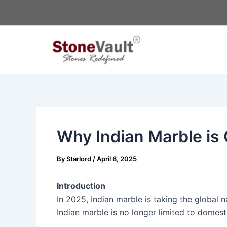
Skip
Post
to
navigation
content
Why Indian Marble is 
By
Starlord
/
April 8, 2025
Introduction
In 2025, Indian marble is taking the global 
Indian marble is no longer limited to domest