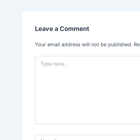
Leave a Comment
Your email address will not be published.
Re
Type
here..
Name*