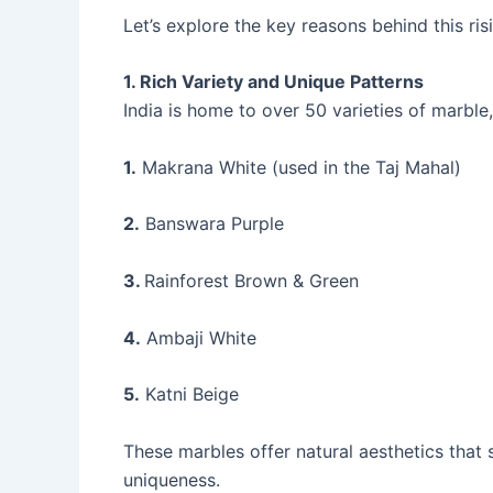
Let’s explore the key reasons behind this ri
1. Rich Variety and Unique Patterns
India is home to over 50 varieties of marble, 
1.
Makrana White (used in the Taj Mahal)
2.
Banswara Purple
3.
Rainforest Brown & Green
4.
Ambaji White
5.
Katni Beige
These marbles offer natural aesthetics that
uniqueness.