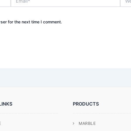
ser for the next time I comment.
LINKS
PRODUCTS
E
MARBLE