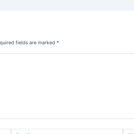
quired fields are marked
*
Email*
Webs