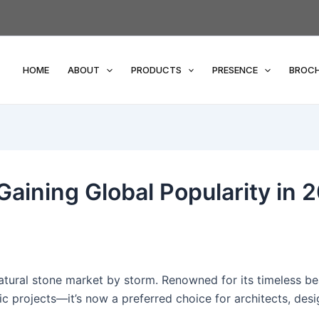
HOME
ABOUT
PRODUCTS
PRESENCE
BROC
Gaining Global Popularity in 
natural stone market by storm. Renowned for its timeless be
ic projects—it’s now a preferred choice for architects, des