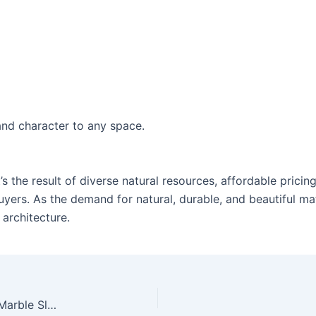
and character to any space.
It’s the result of diverse natural resources, affordable prici
ers. As the demand for natural, durable, and beautiful mat
 architecture.
From Quarry to Home: The Journey of Granite & Marble Slabs