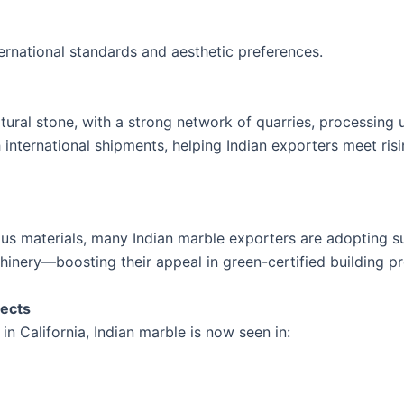
ernational standards and aesthetic preferences.
ural stone, with a strong network of quarries, processing un
international shipments, helping Indian exporters meet ri
s materials, many Indian marble exporters are adopting su
hinery—boosting their appeal in green-certified building pr
jects
in California, Indian marble is now seen in: