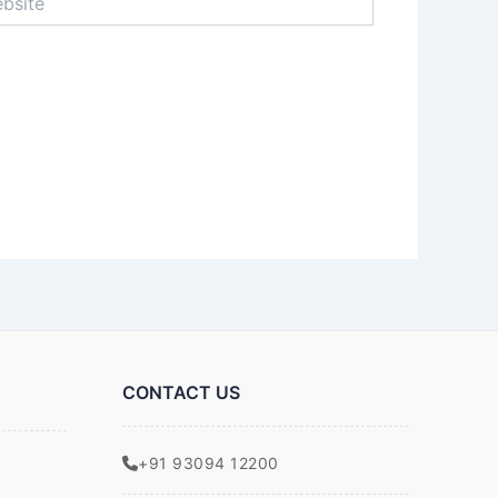
CONTACT US
+91 93094 12200