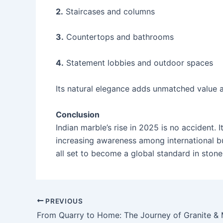
2.
Staircases and columns
3.
Countertops and bathrooms
4.
Statement lobbies and outdoor spaces
Its natural elegance adds unmatched value 
Conclusion
Indian marble’s rise in 2025 is no accident. 
increasing awareness among international buy
all set to become a global standard in stone
PREVIOUS