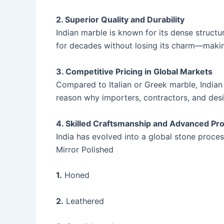
2. Superior Quality and Durability
Indian marble is known for its dense structur
for decades without losing its charm—making
3. Competitive Pricing in Global Markets
Compared to Italian or Greek marble, Indian
reason why importers, contractors, and desig
4. Skilled Craftsmanship and Advanced Pr
India has evolved into a global stone proces
Mirror Polished
1.
Honed
2.
Leathered