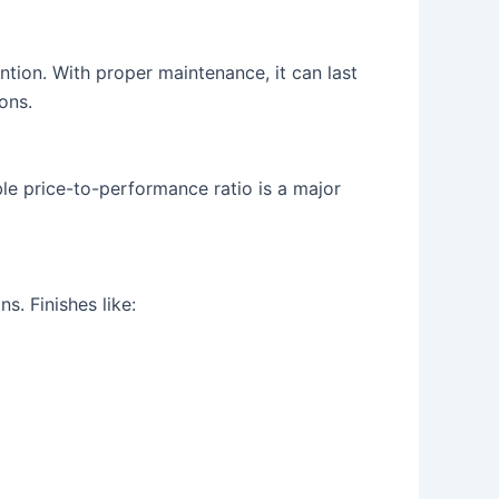
ntion. With proper maintenance, it can last
ons.
le price-to-performance ratio is a major
s. Finishes like: