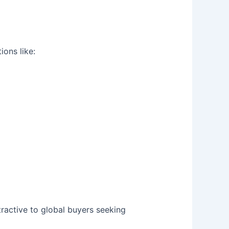
ions like:
ractive to global buyers seeking