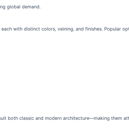
sing global demand.
each with distinct colors, veining, and finishes. Popular opt
 suit both classic and modern architecture—making them att