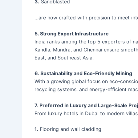
3.
Sandblasted
…are now crafted with precision to meet int
5. Strong Export Infrastructure
India ranks among the top 5 exporters of nat
Kandla, Mundra, and Chennai ensure smooth 
East, and Southeast Asia.
6. Sustainability and Eco-Friendly Mining
With a growing global focus on eco-consciou
recycling systems, and energy-efficient mac
7. Preferred in Luxury and Large-Scale Pro
From luxury hotels in Dubai to modern villas 
1.
Flooring and wall cladding