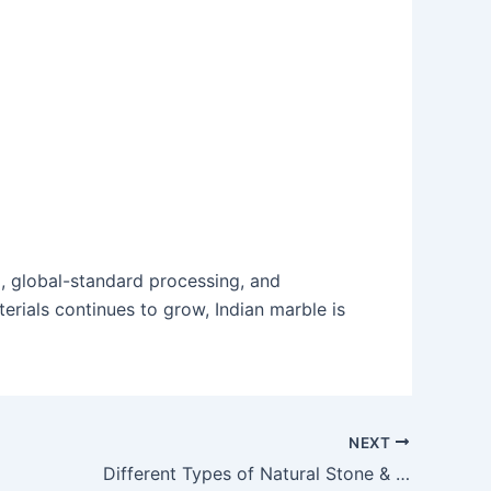
ng, global-standard processing, and
erials continues to grow, Indian marble is
NEXT
Different Types of Natural Stone & Their Best Uses