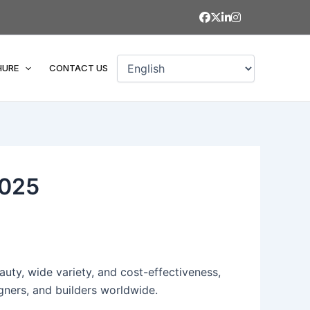
HURE
CONTACT US
2025
auty, wide variety, and cost-effectiveness,
igners, and builders worldwide.