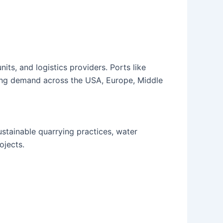
its, and logistics providers. Ports like
sing demand across the USA, Europe, Middle
stainable quarrying practices, water
ojects.