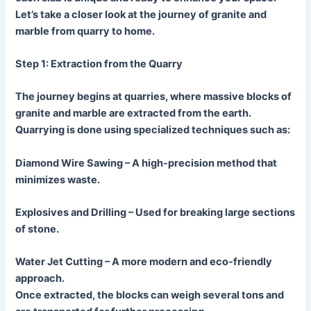
Let’s take a closer look at the journey of granite and
marble from quarry to home.
Step 1: Extraction from the Quarry
The journey begins at quarries, where massive blocks of
granite and marble are extracted from the earth.
Quarrying is done using specialized techniques such as:
Diamond Wire Sawing
– A high-precision method that
minimizes waste.
Explosives and Drilling
– Used for breaking large sections
of stone.
Water Jet Cuttin
g – A more modern and eco-friendly
approach.
Once extracted, the blocks can weigh several tons and