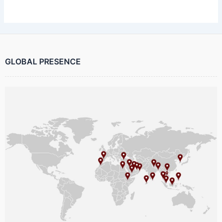
GLOBAL PRESENCE