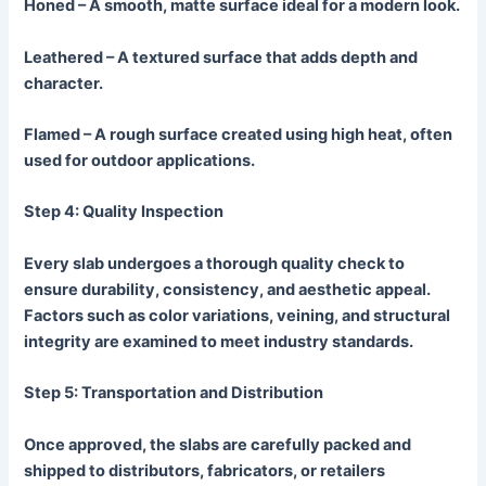
Honed
– A smooth, matte surface ideal for a modern look.
Leathered
– A textured surface that adds depth and
character.
Flamed
– A rough surface created using high heat, often
used for outdoor applications.
Step 4: Quality Inspection
Every slab undergoes a thorough quality check to
ensure durability, consistency, and aesthetic appeal.
Factors such as color variations, veining, and structural
integrity are examined to meet industry standards.
Step 5: Transportation and Distribution
Once approved, the slabs are carefully packed and
shipped to distributors, fabricators, or retailers