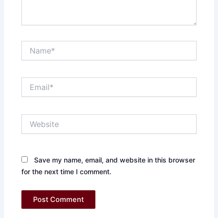
Name*
Email*
Website
Save my name, email, and website in this browser
for the next time I comment.