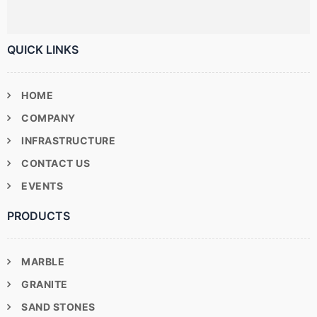
QUICK LINKS
HOME
COMPANY
INFRASTRUCTURE
CONTACT US
EVENTS
PRODUCTS
MARBLE
GRANITE
SAND STONES