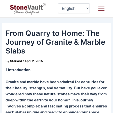
Skip
Post
Main
to
navigation
Menu
content
From Quarry to Home: The
Journey of Granite & Marble
Slabs
By
Starlord
/
April 2, 2025
1.
Introduction
Granite and marble have been admired for centuries for
their beauty, strength, and versatility. But have you ever
wondered how these natural stones make their way from
deep within the earth to your home? This journey
involves a complex and fascinating process that ensures
each slab is unique and ready to enhance your space.