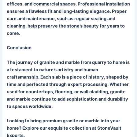
offices, and commercial spaces. Professional installation
ensures a flawless fit and long-lasting elegance. Proper
care and maintenance, such as regular sealing and
cleaning, help preserve the stone’s beauty for years to
come.
Conclusion
The journey of granite and marble from quarry to home is
a testament to nature’s artistry and human
craftsmanship. Each slab is a piece of history, shaped by
time and perfected through expert processing. Whether
used for countertops, flooring, or wall cladding, granite
and marble continue to add sophistication and durability
to spaces worldwide.
Looking to bring premium granite or marble into your
home? Explore our exquisite collection at StoneVault
Exports.