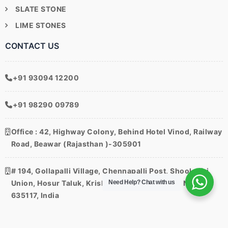
SLATE STONE
LIME STONES
CONTACT US
+91 93094 12200
+91 98290 09789
Office
: 42, Highway Colony, Behind Hotel Vinod, Railway
Road, Beawar (Rajasthan )-305901
# 194, Gollapalli Village, Chennapalli Post, Shoolagiri
Need Help?
Chat with us
Union, Hosur Taluk, Krishnagiri District, Tamil Nadu –
635117, India