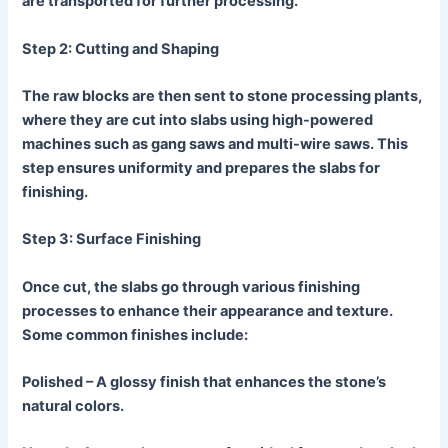
are transported for further processing.
Step 2: Cutting and Shaping
The raw blocks are then sent to stone processing plants,
where they are cut into slabs using high-powered
machines such as gang saws and multi-wire saws. This
step ensures uniformity and prepares the slabs for
finishing.
Step 3: Surface Finishing
Once cut, the slabs go through various finishing
processes to enhance their appearance and texture.
Some common finishes include:
Polished
– A glossy finish that enhances the stone’s
natural colors.