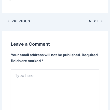
PREVIOUS
NEXT
Leave a Comment
Your email address will not be published.
Required
fields are marked
*
Type
here..