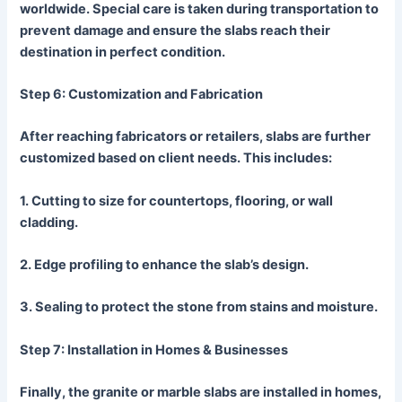
worldwide. Special care is taken during transportation to
prevent damage and ensure the slabs reach their
destination in perfect condition.
Step 6: Customization and Fabrication
After reaching fabricators or retailers, slabs are further
customized based on client needs. This includes:
1.
Cutting
to size for countertops, flooring, or wall
cladding.
2.
Edge
profiling to enhance the slab’s design.
3.
Sealing
to protect the stone from stains and moisture.
Step 7: Installation in Homes & Businesses
Finally, the granite or marble slabs are installed in homes,