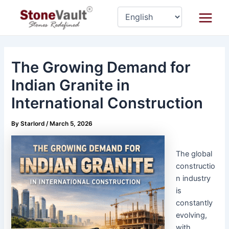
Skip
Post
Main
to
navigation
Menu
content
The Growing Demand for
Indian Granite in
International Construction
By
Starlord
/
March 5, 2026
The global
constructio
n industry
is
constantly
evolving,
with