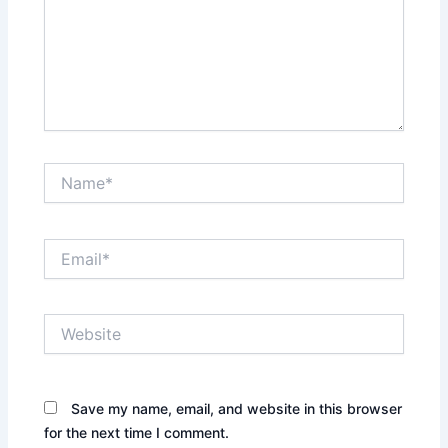
Name*
Email*
Website
Save my name, email, and website in this browser
for the next time I comment.