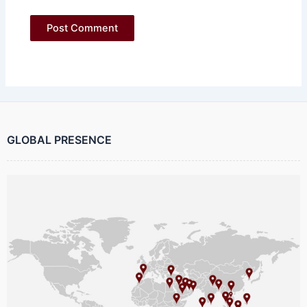
GLOBAL PRESENCE