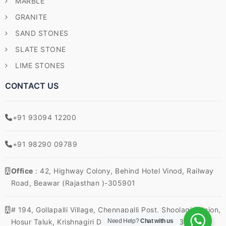
MARBLE
GRANITE
SAND STONES
SLATE STONE
LIME STONES
CONTACT US
+91 93094 12200
+91 98290 09789
Office
: 42, Highway Colony, Behind Hotel Vinod, Railway
Road, Beawar (Rajasthan )-305901
# 194, Gollapalli Village, Chennapalli Post, Shoolagiri Union,
Hosur Taluk, Krishnagiri District, Tamil Nadu – 635117,
Need Help?
Chat with us