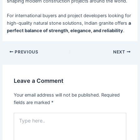
shaping modern construction projects around the world.
For international buyers and project developers looking for
high-quality natural stone solutions, Indian granite offers
a
perfect balance of strength, elegance, and reliability
.
PREVIOUS
NEXT
Leave a Comment
Your email address will not be published.
Required
fields are marked
*
Type
here..