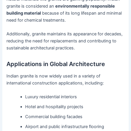
granite is considered an
environmentally responsible
building material
because of its long lifespan and minimal
need for chemical treatments.
Additionally, granite maintains its appearance for decades,
reducing the need for replacements and contributing to
sustainable architectural practices.
Applications in Global Architecture
Indian granite is now widely used in a variety of
international construction applications, including:
Luxury residential interiors
Hotel and hospitality projects
Commercial building facades
Airport and public infrastructure flooring