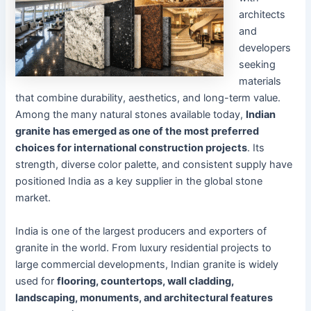
architects
and
developers
seeking
materials
that combine durability, aesthetics, and long-term value.
Among the many natural stones available today,
Indian
granite has emerged as one of the most preferred
choices for international construction projects
. Its
strength, diverse color palette, and consistent supply have
positioned India as a key supplier in the global stone
market.
India is one of the largest producers and exporters of
granite in the world. From luxury residential projects to
large commercial developments, Indian granite is widely
used for
flooring, countertops, wall cladding,
landscaping, monuments, and architectural features