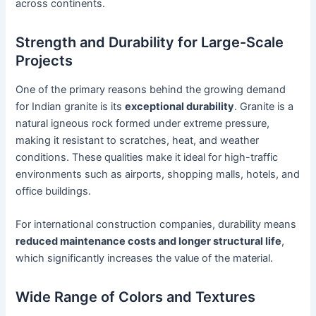
across continents.
Strength and Durability for Large-Scale
Projects
One of the primary reasons behind the growing demand
for Indian granite is its
exceptional durability
. Granite is a
natural igneous rock formed under extreme pressure,
making it resistant to scratches, heat, and weather
conditions. These qualities make it ideal for high-traffic
environments such as airports, shopping malls, hotels, and
office buildings.
For international construction companies, durability means
reduced maintenance costs and longer structural life
,
which significantly increases the value of the material.
Wide Range of Colors and Textures