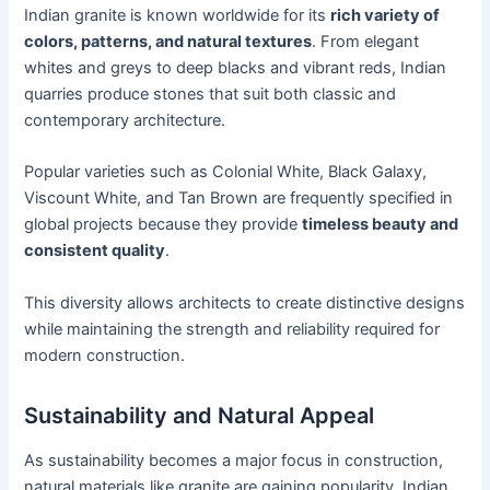
Indian granite is known worldwide for its
rich variety of
colors, patterns, and natural textures
. From elegant
whites and greys to deep blacks and vibrant reds, Indian
quarries produce stones that suit both classic and
contemporary architecture.
Popular varieties such as Colonial White, Black Galaxy,
Viscount White, and Tan Brown are frequently specified in
global projects because they provide
timeless beauty and
consistent quality
.
This diversity allows architects to create distinctive designs
while maintaining the strength and reliability required for
modern construction.
Sustainability and Natural Appeal
As sustainability becomes a major focus in construction,
natural materials like granite are gaining popularity. Indian