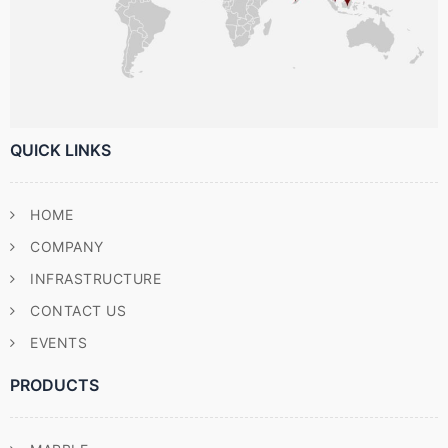
QUICK LINKS
HOME
COMPANY
INFRASTRUCTURE
CONTACT US
EVENTS
PRODUCTS