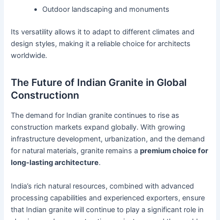
Outdoor landscaping and monuments
Its versatility allows it to adapt to different climates and
design styles, making it a reliable choice for architects
worldwide.
The Future of Indian Granite in Global
Constructionn
The demand for Indian granite continues to rise as
construction markets expand globally. With growing
infrastructure development, urbanization, and the demand
for natural materials, granite remains a
premium choice for
long-lasting architecture
.
India’s rich natural resources, combined with advanced
processing capabilities and experienced exporters, ensure
that Indian granite will continue to play a significant role in